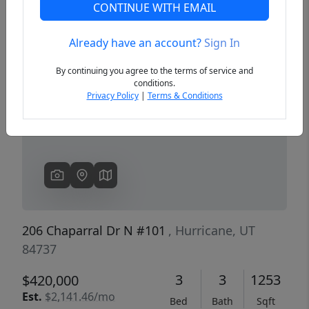
CONTINUE WITH EMAIL
Already have an account?
Sign In
Previous
Next
By continuing you agree to the terms of service and
conditions.
Privacy Policy
|
Terms & Conditions
206 Chaparral Dr N #101
, Hurricane, UT
84737
3
3
1253
$420,000
Est.
$2,141.46/mo
Bed
Bath
Sqft