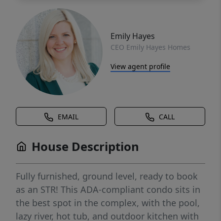
Emily Hayes
CEO Emily Hayes Homes
View agent profile
EMAIL
CALL
House Description
Fully furnished, ground level, ready to book
as an STR! This ADA-compliant condo sits in
the best spot in the complex, with the pool,
lazy river, hot tub, and outdoor kitchen with