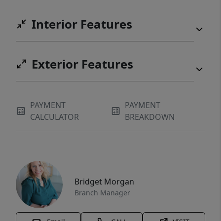
Interior Features
Exterior Features
PAYMENT
PAYMENT
CALCULATOR
BREAKDOWN
Bridget Morgan
Branch Manager