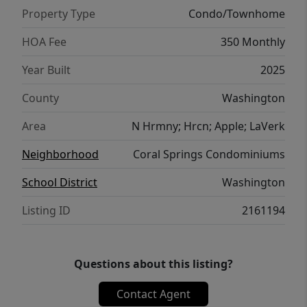
have the flexibility to self-manage or partner
Property Type
Condo/Townhome
with any property management company
they choose. Purchase also gives access to
HOA Fee
350 Monthly
the Coral Springs condominium amenities,
Year Built
2025
which include a fitness center, indoor pool,
basketball court, and tennis courts. The new
County
Washington
Rush Funplex amusement center has
Area
N Hrmny; Hrcn; Apple; LaVerk
recently opened to draw demand to the
area. All the setup work is done, just list and
Neighborhood
Coral Springs Condominiums
start booking!
School District
Washington
Listing ID
2161194
Questions about this listing?
Contact Agent