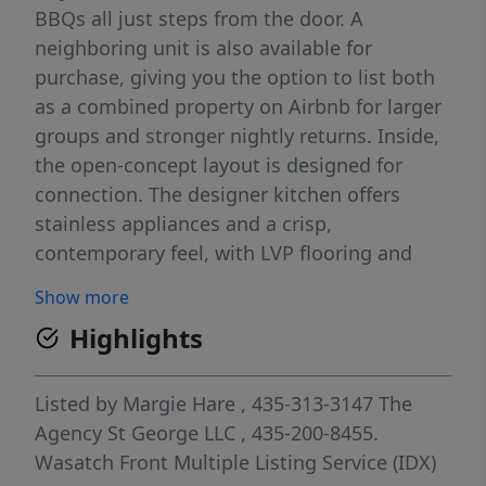
BBQs all just steps from the door. A
neighboring unit is also available for
purchase, giving you the option to list both
as a combined property on Airbnb for larger
groups and stronger nightly returns. Inside,
the open-concept layout is designed for
connection. The designer kitchen offers
stainless appliances and a crisp,
contemporary feel, with LVP flooring and
recessed lighting throughout the home.
Show more
Premium furnishings include high quality
Highlights
mattresses, plates, pots, pans, and smaller
essentials the builder's package leaves out,
making this a truly turnkey unit with nothing
Listed by
Margie Hare
, 435-313-3147
The
left to source. Three bright bedrooms
Agency St George LLC
, 435-200-8455.
include two with an en-suite bath. Owners
Wasatch Front Multiple Listing Service (IDX)