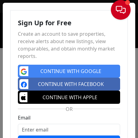
Sign In
Sign Up for Free
Create an account to save properties,
receive alerts about new listings, view
comparables, and obtain monthly market
reports.
CONTINUE WITH GOOGLE
CONTINUE WITH FACEBOOK
CONTINUE WITH APPLE
OR
Email