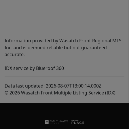
Information provided by Wasatch Front Regional MLS
Inc. and is deemed reliable but not guaranteed
accurate.
IDX service by Blueroof 360
Data last updated: 2026-08-07T13:00:14.000Z
© 2026 Wasatch Front Multiple Listing Service (IDX)