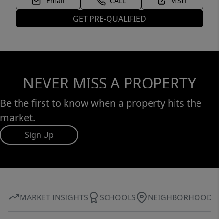
Email
CALL
VISIT
GET PRE-QUALIFIED
NEVER MISS A PROPERTY
Be the first to know when a property hits the
market.
Sign Up
MARKET INSIGHTS
SCHOOLS
NEIGHBORHOOD