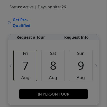
Status: Active
| Days on site: 26
VCR-C15903466 - VCR-C159091383,VCR-
Get Pre-
C159052275
Qualified
Request a Tour
Request Info
Fri
Sat
Sun
M
7
8
9
Aug
Aug
Aug
IN PERSON TOUR