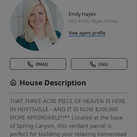
Emily Hayes
CEO Emily Hayes Homes
View agent profile
EMAIL
CALL
House Description
THAT THREE-ACRE PIECE OF HEAVEN IS HERE
IN HOYTSVILLE - AND IT IS NOW $200,000
MORE AFFORDABLE!!** Located at the base
of Spring Canyon, this verdant parcel is
perfect for building your relaxing homestead