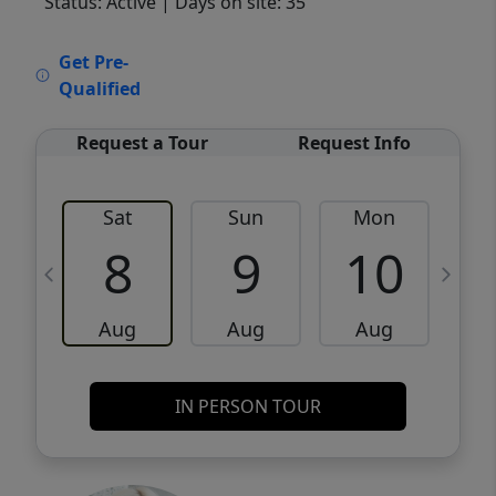
Status: Active
| Days on site: 35
VCR-C15903466 - VCR-C159091383,VCR-
Get Pre-
C159052275
Qualified
Request a Tour
Request Info
Sat
Sun
Mon
8
9
10
Aug
Aug
Aug
IN PERSON TOUR