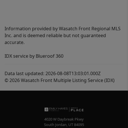
Information provided by Wasatch Front Regional MLS
Inc. and is deemed reliable but not guaranteed
accurate.
IDX service by Blueroof 360
Data last updated: 2026-08-08T13:03:01.000Z
© 2026 Wasatch Front Multiple Listing Service (IDX)
4020 W Daybreak Pkwy
South Jordan
,
UT
84095