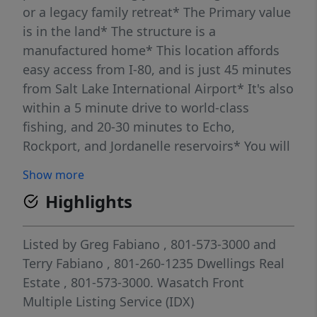
or a legacy family retreat* The Primary value
is in the land* The structure is a
manufactured home* This location affords
easy access from I-80, and is just 45 minutes
from Salt Lake International Airport* It's also
within a 5 minute drive to world-class
fishing, and 20-30 minutes to Echo,
Rockport, and Jordanelle reservoirs* You will
not find a more picturesque site for your
Show more
mountain home retreat* It's time to come
Highlights
home to Hoytsville!*
Listed by
Greg Fabiano
, 801-573-3000
and
Terry Fabiano
, 801-260-1235
Dwellings Real
Estate
, 801-573-3000.
Wasatch Front
Multiple Listing Service (IDX)