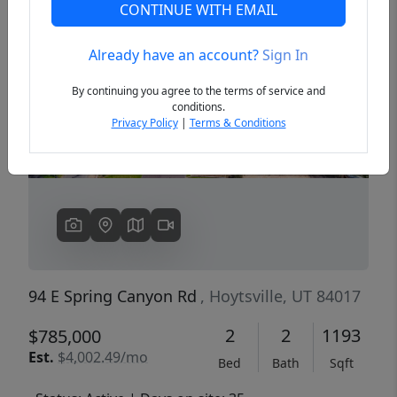
CONTINUE WITH EMAIL
Already have an account?
Sign In
Previous
Next
By continuing you agree to the terms of service and
conditions.
Privacy Policy
|
Terms & Conditions
94 E Spring Canyon Rd
, Hoytsville, UT 84017
2
2
1193
$785,000
Est.
$4,002.49/mo
Bed
Bath
Sqft