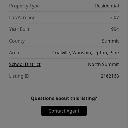
Property Type
Residential
Lot/Acreage
3.07
Year Built
1994
County
Summit
Area
Coalville; Wanship; Upton; Pine
School District
North Summit
Listing ID
2162168
Questions about this listing?
Contact Agent