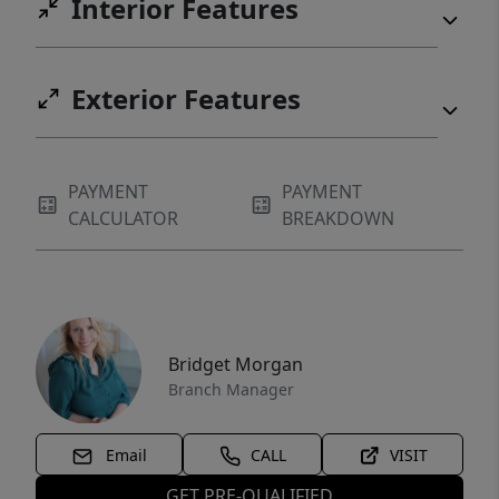
Interior Features
Exterior Features
PAYMENT
PAYMENT
CALCULATOR
BREAKDOWN
Bridget Morgan
Branch Manager
Email
CALL
VISIT
GET PRE-QUALIFIED