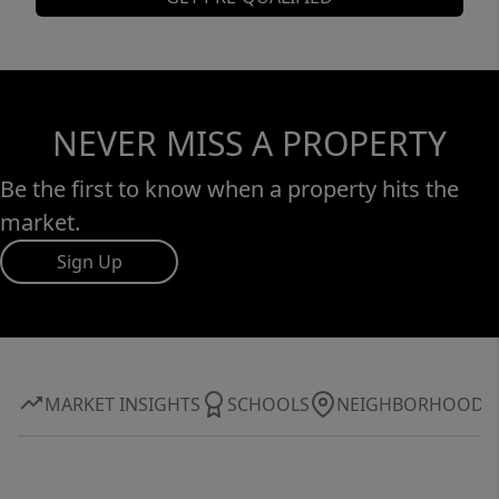
NEVER MISS A PROPERTY
Be the first to know when a property hits the
market.
Sign Up
MARKET INSIGHTS
SCHOOLS
NEIGHBORHOOD