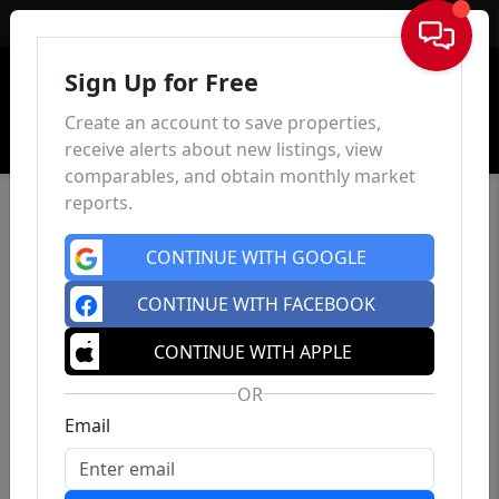
Sign In
Sign Up for Free
Create an account to save properties,
receive alerts about new listings, view
comparables, and obtain monthly market
reports.
CONTINUE WITH GOOGLE
CONTINUE WITH FACEBOOK
CONTINUE WITH APPLE
OR
Email