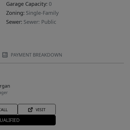
Garage Capacity:
0
Zoning:
Single-Family
Sewer:
Sewer: Public
PAYMENT BREAKDOWN
organ
ager
CALL
VISIT
UALIFIED