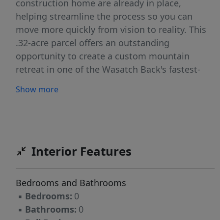
construction home are already in place,
helping streamline the process so you can
move more quickly from vision to reality. This
.32-acre parcel offers an outstanding
opportunity to create a custom mountain
retreat in one of the Wasatch Back's fastest-
growing luxury communities. Unlike many
Show more
mountain lots, the terrain offers a more
gradual, build-friendly slope, creating flexibility
for design, easier site planning, and the
opportunity to maximize both indoor and
outdoor living spaces. Open space behind the
Interior Features
property enhances privacy while preserving the
expansive southern-facing vistas and incredible
Bedrooms and Bathrooms
natural light. Ideally positioned just minutes
▪
Bedrooms:
0
from Deer Valley East Village, Park City's Main
▪
Bathrooms:
0
Street, world-class skiing, golf, dining, and