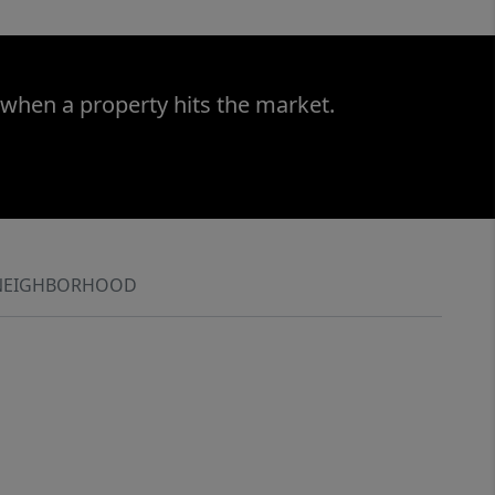
 when a property hits the market.
NEIGHBORHOOD