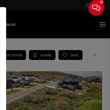
Sign In
E VALUE
KE AN OFFER
SHARE
SAVE