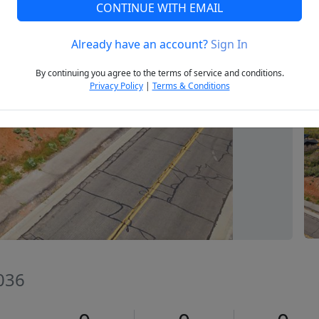
CONTINUE WITH EMAIL
Already have an account?
Sign In
Next
By continuing you agree to the terms of service and conditions.
Privacy Policy
|
Terms & Conditions
036