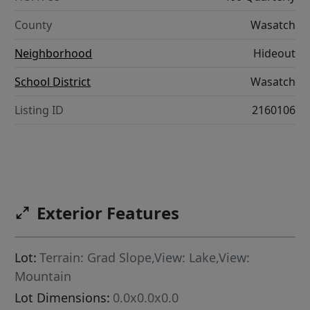
County
Wasatch
Neighborhood
Hideout
School District
Wasatch
Listing ID
2160106
Exterior Features
Lot:
Terrain: Grad Slope,View: Lake,View:
Mountain
Lot Dimensions:
0.0x0.0x0.0