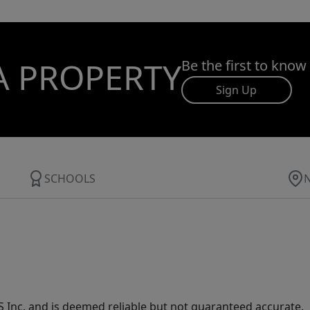
A PROPERTY
Be the first to know
Sign Up
SCHOOLS
Inc. and is deemed reliable but not guaranteed accurate.