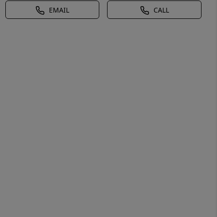
EMAIL
CALL