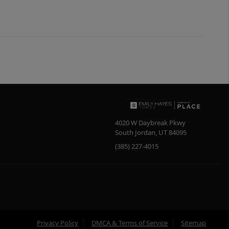
4020 W Daybreak Pkwy
South Jordan
,
UT
84095
(385) 227-4015
Privacy Policy
DMCA & Terms of Service
Sitemap