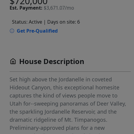
$720,000
Est.
Payment:
$3,671.07/mo
Status: Active
| Days on site: 6
Get Pre-Qualified
House Description
Set high above the Jordanelle in coveted
Hideout Canyon, this exceptional homesite
captures the kind of views people move to
Utah for--sweeping panoramas of Deer Valley,
the sparkling Jordanelle Reservoir, and the
dramatic ridgeline of Mt. Timpanogos.
Preliminary-approved plans for a new