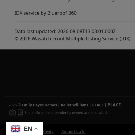
IDX service by Blueroof 360
Data last updated: 2026-08-08T13:03:01.000Z
© 2026 Wasatch Front Multiple Listing Service (IDX)
PLACE
2026
©
Emily Hayes Homes | Keller Williams | PLACE
|
Each office is independently owned and operated.
EN
Powered by
Brivity
Admin Log In