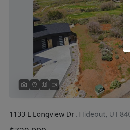
Previous
1133 E Longview Dr
, Hideout, UT 84