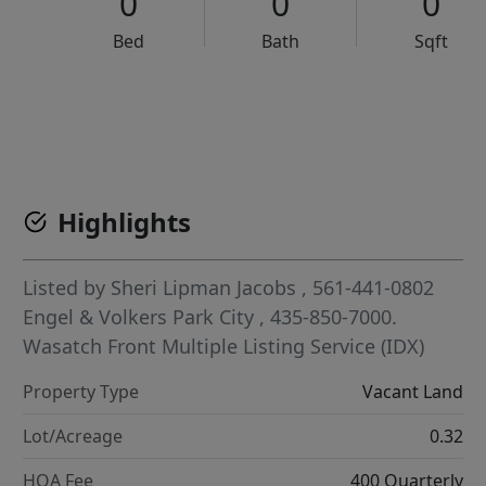
0
0
0
Bed
Bath
Sqft
VCR-C15903466 - VCR-C159091383,VCR-C159052275
Highlights
Listed by
Sheri Lipman Jacobs
, 561-441-0802
Engel & Volkers Park City
, 435-850-7000.
Wasatch Front Multiple Listing Service (IDX)
Property Type
Vacant Land
Lot/Acreage
0.32
HOA Fee
400 Quarterly