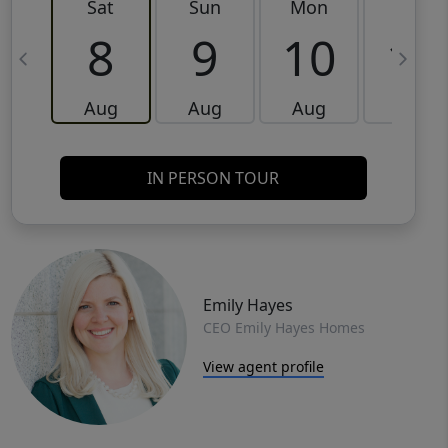
Sat
Sun
Mon
Tue
8
9
10
11
Aug
Aug
Aug
Aug
IN PERSON TOUR
Emily Hayes
CEO Emily Hayes Homes
View agent profile