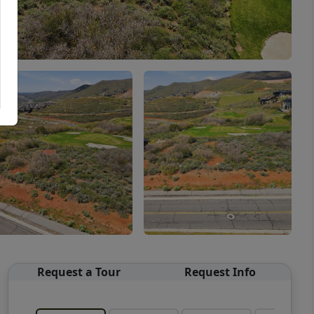
Request a Tour
Request Info