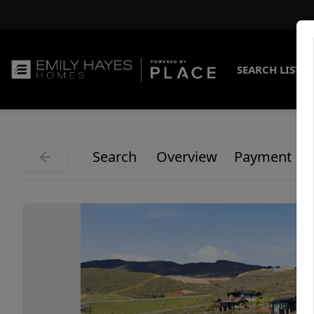
SEARCH LISTI
Search
Overview
Payment