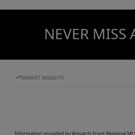
NEVER MISS 
MARKET INSIGHTS
Information provided by Wasatch Front Regional MLS 