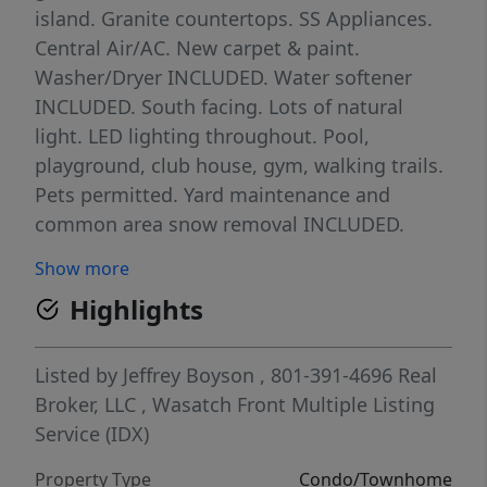
island. Granite countertops. SS Appliances.
Central Air/AC. New carpet & paint.
Washer/Dryer INCLUDED. Water softener
INCLUDED. South facing. Lots of natural
light. LED lighting throughout. Pool,
playground, club house, gym, walking trails.
Pets permitted. Yard maintenance and
common area snow removal INCLUDED.
Internet INCLUDED. Close to schools,
Show more
shopping, and entertainment. Easy access to
Highlights
Mountain View Corridor, Blackridge
Reservoir, Mountain View Village. Clean,
clean, CLEAN! One year Equity Home
Listed by
Jeffrey Boyson
, 801-391-4696
Real
Warranty INCLUDED! Conventional, Cash,
Broker, LLC
,
Wasatch Front Multiple Listing
FHA/VA buyers welcome!
Service (IDX)
Property Type
Condo/Townhome