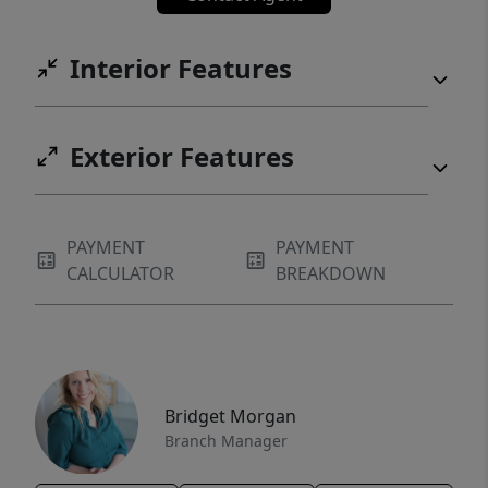
Interior Features
Exterior Features
PAYMENT
PAYMENT
CALCULATOR
BREAKDOWN
Bridget Morgan
Branch Manager