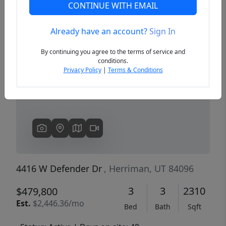
CONTINUE WITH EMAIL
Already have an account?
Sign In
Previous
Next
By continuing you agree to the terms of service and
conditions.
Privacy Policy
|
Terms & Conditions
4416 W Defender Dr
, Herriman, UT 84096
3
3
2310
$479,800
Est.
$2,446.36/mo
Bed
Bath
Sqft