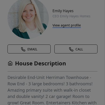
Emily Hayes
CEO Emily Hayes Homes
View agent profile
EMAIL
CALL
House Description
Desirable End-Unit Herriman Townhouse -
Row End - 3 large bedrooms! 3 bathrooms!
Amazing primary suite with walk-in closet
and double vanity! 2 car garage! Room to
grow! Great Room. Entertainers Kitchen with