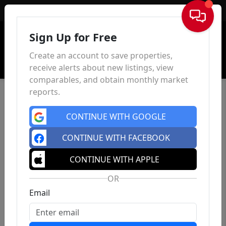
Sign In
Sign Up for Free
Create an account to save properties,
receive alerts about new listings, view
comparables, and obtain monthly market
reports.
CONTINUE WITH GOOGLE
CONTINUE WITH FACEBOOK
CONTINUE WITH APPLE
OR
Email