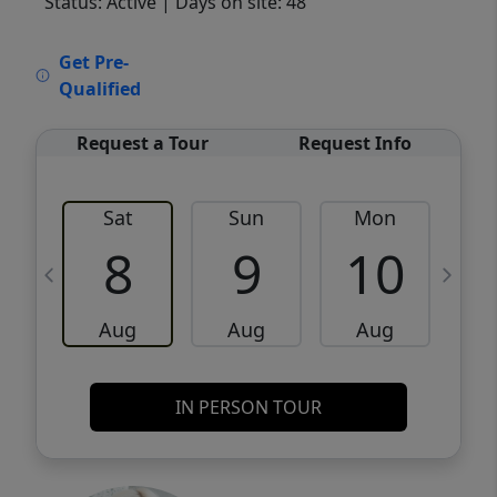
Status: Active
| Days on site: 48
VCR-C15903466 - VCR-C159091383,VCR-
Get Pre-
C159052275
Qualified
Request a Tour
Request Info
Sat
Sun
Mon
8
9
10
Aug
Aug
Aug
IN PERSON TOUR