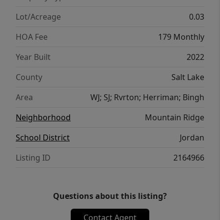
Lot/Acreage
0.03
HOA Fee
179 Monthly
Year Built
2022
County
Salt Lake
Area
WJ; SJ; Rvrton; Herriman; Bingh
Neighborhood
Mountain Ridge
School District
Jordan
Listing ID
2164966
Questions about this listing?
Contact Agent