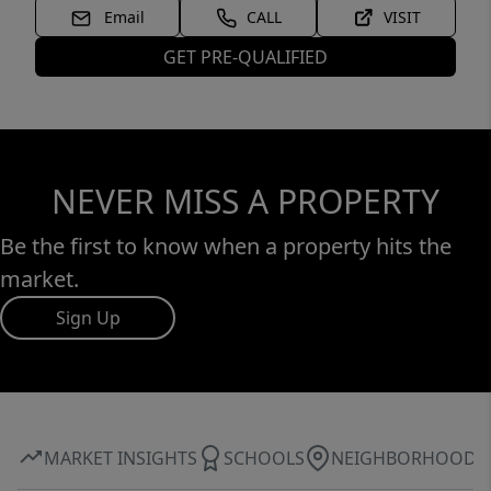
Email
CALL
VISIT
GET PRE-QUALIFIED
NEVER MISS A PROPERTY
Be the first to know when a property hits the
market.
Sign Up
MARKET INSIGHTS
SCHOOLS
NEIGHBORHOOD