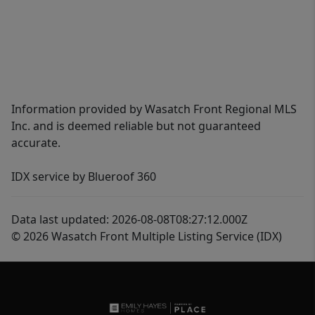
Information provided by Wasatch Front Regional MLS
Inc. and is deemed reliable but not guaranteed
accurate.
IDX service by Blueroof 360
Data last updated: 2026-08-08T08:27:12.000Z
© 2026 Wasatch Front Multiple Listing Service (IDX)