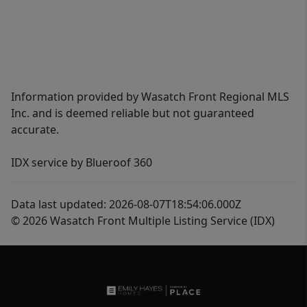
Information provided by Wasatch Front Regional MLS
Inc. and is deemed reliable but not guaranteed
accurate.
IDX service by Blueroof 360
Data last updated: 2026-08-07T18:54:06.000Z
© 2026 Wasatch Front Multiple Listing Service (IDX)