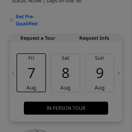
Status: Active
| Days on site: 90
VCR-C15903466 - VCR-C159091383,VCR-
Get Pre-
C159052275
Qualified
Request a Tour
Request Info
Fri
Sat
Sun
M
7
8
9
Aug
Aug
Aug
IN PERSON TOUR