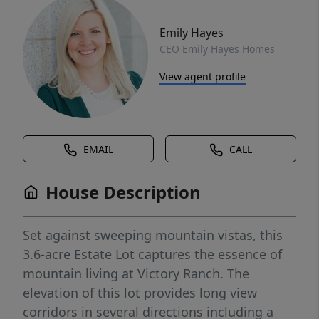
Emily Hayes
CEO Emily Hayes Homes
View agent profile
EMAIL
CALL
House Description
Set against sweeping mountain vistas, this
3.6-acre Estate Lot captures the essence of
mountain living at Victory Ranch. The
elevation of this lot provides long view
corridors in several directions including a