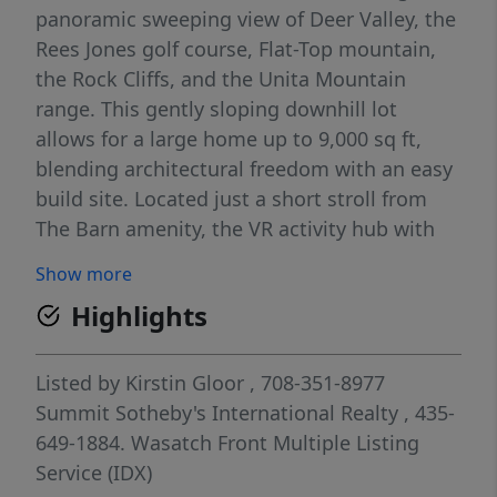
panoramic sweeping view of Deer Valley, the
Rees Jones golf course, Flat-Top mountain,
the Rock Cliffs, and the Unita Mountain
range. This gently sloping downhill lot
allows for a large home up to 9,000 sq ft,
blending architectural freedom with an easy
build site. Located just a short stroll from
The Barn amenity, the VR activity hub with
spa, pool, fitness, game room, sport court,
Show more
Parlor restaurant, tennis, pickle and paddle
Highlights
courts. Surrounded by beautifully
constructed homes, this corner lot provides
a balance of privacy and community. The
Listed by
Kirstin Gloor
, 708-351-8977
20,795 sq ft building pad, complete with sun
Summit Sotheby's International Realty
, 435-
study, and fully stubbed utilities make this
649-1884.
Wasatch Front Multiple Listing
an architect-ready site. This lot also offers
Service (IDX)