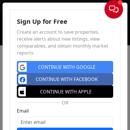
Sign In
Sign Up for Free
Create an account to save properties,
receive alerts about new listings, view
comparables, and obtain monthly market
reports.
CONTINUE WITH GOOGLE
CONTINUE WITH FACEBOOK
CONTINUE WITH APPLE
OR
Email