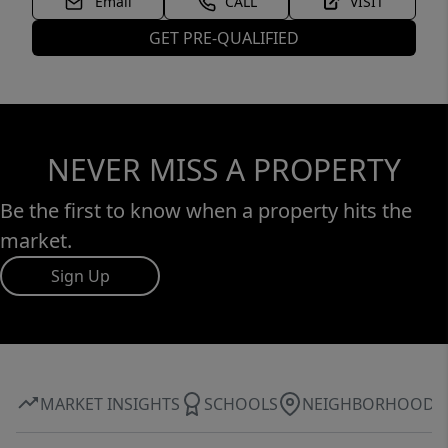
Email
CALL
VISIT
GET PRE-QUALIFIED
NEVER MISS A PROPERTY
Be the first to know when a property hits the
market.
Sign Up
MARKET INSIGHTS
SCHOOLS
NEIGHBORHOOD