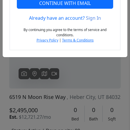
CONTINUE WITH EMAIL
Already have an account?
Sign In
Previous
Next
By continuing you agree to the terms of service and
conditions.
Privacy Policy
|
Terms & Conditions
6519 N Moon Rise Way
, Heber City, UT 84032
0
0
0
$2,495,000
Est.
$12,721.27/mo
Bed
Bath
Sqft