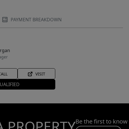
PAYMENT BREAKDOWN
organ
ager
CALL
VISIT
UALIFIED
A PROPERTY
Be the first to know