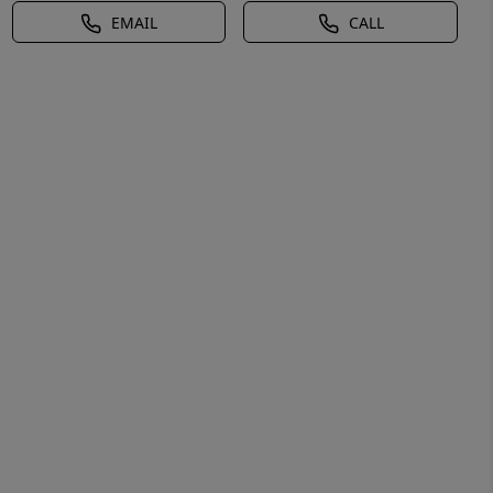
EMAIL
CALL