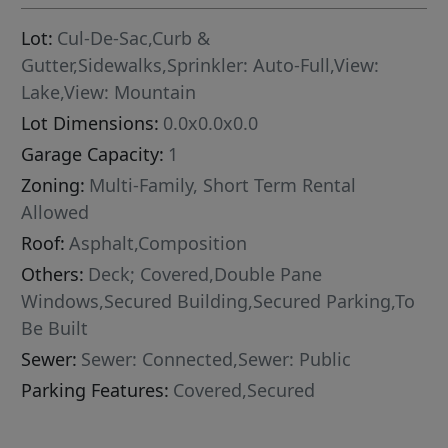
Lot:
Cul-De-Sac,Curb &
Gutter,Sidewalks,Sprinkler: Auto-Full,View:
Lake,View: Mountain
Lot Dimensions:
0.0x0.0x0.0
Garage Capacity:
1
Zoning:
Multi-Family, Short Term Rental
Allowed
Roof:
Asphalt,Composition
Others:
Deck; Covered,Double Pane
Windows,Secured Building,Secured Parking,To
Be Built
Sewer:
Sewer: Connected,Sewer: Public
Parking Features:
Covered,Secured