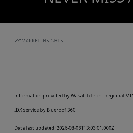
MARKET INSIGHTS
Information provided by Wasatch Front Regional MLS 
IDX service by Blueroof 360
Data last updated: 2026-08-08T13:03:01.000Z