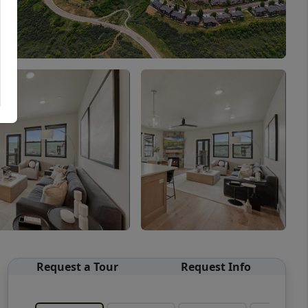
Request a Tour
Request Info