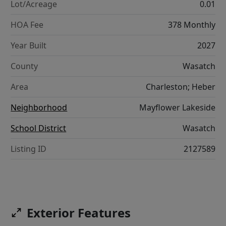
Lot/Acreage
0.01
HOA Fee
378 Monthly
Year Built
2027
County
Wasatch
Area
Charleston; Heber
Neighborhood
Mayflower Lakeside
School District
Wasatch
Listing ID
2127589
Exterior Features