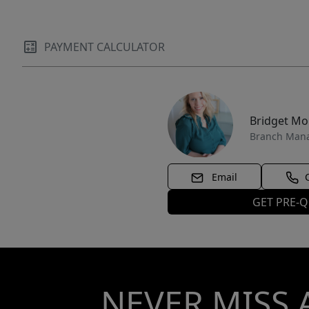
PAYMENT CALCULATOR
Bridget M
Branch Man
Email
GET PRE-Q
NEVER MISS 