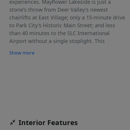
experiences. Mayflower Lakeside is just a
stone's throw from Deer Valley's newest
chairlifts at East Village; only a 15-minute drive
to Park City's Historic Main Street; and less
than 40 minutes to the SLC International
Airport without a single stoplight. This
beautifully appointed 3-bedroom, 2-bathroom,
Show more
single-level condo is where sophistication
meets comfort. The kitchen is a chef's dream,
featuring sleek Quartz countertops, an elegant
backsplash, under-cabinet lighting, and
premium Viking appliances. The open-concept
living area is anchored by a cozy gas fireplace
with oversized windows to enjoy the views and
unwind after a day of mountain exploration.
Building amenities include an elevator,
Interior Features
underground parking with storage cages. The