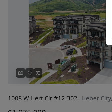
Previous
1008 W Hert Cir #12-302
, Heber Cit