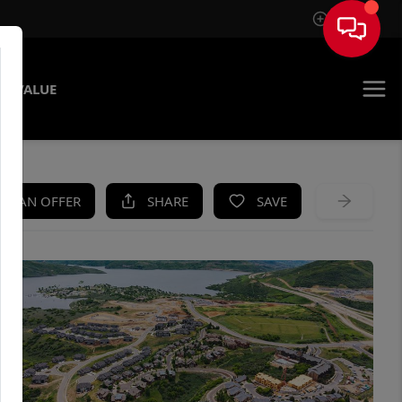
Sign In
E VALUE
KE AN OFFER
SHARE
SAVE