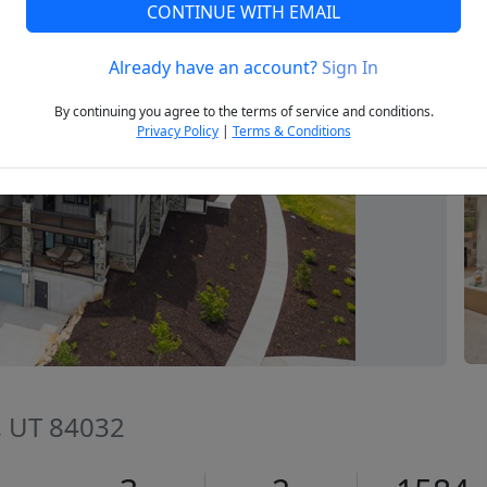
CONTINUE WITH EMAIL
Already have an account?
Sign In
Next
By continuing you agree to the terms of service and conditions.
Privacy Policy
|
Terms & Conditions
y, UT 84032