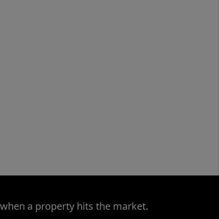
 when a property hits the market.