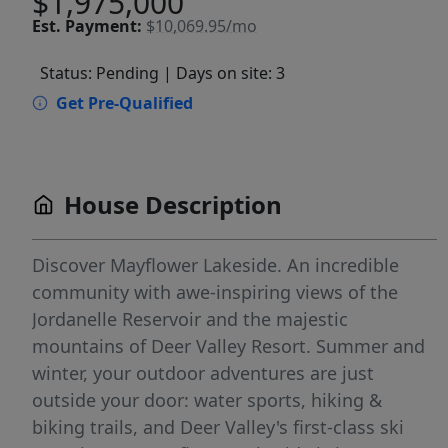
$1,975,000
Est.
Payment:
$10,069.95/mo
Status: Pending
| Days on site: 3
Get Pre-Qualified
House Description
Discover Mayflower Lakeside. An incredible
community with awe-inspiring views of the
Jordanelle Reservoir and the majestic
mountains of Deer Valley Resort. Summer and
winter, your outdoor adventures are just
outside your door: water sports, hiking &
biking trails, and Deer Valley's first-class ski