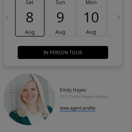
Sat
Sun
Mon
Tue
8
9
10
11
Aug
Aug
Aug
Aug
IN PERSON TOUR
Emily Hayes
CEO Emily Hayes Homes
View agent profile