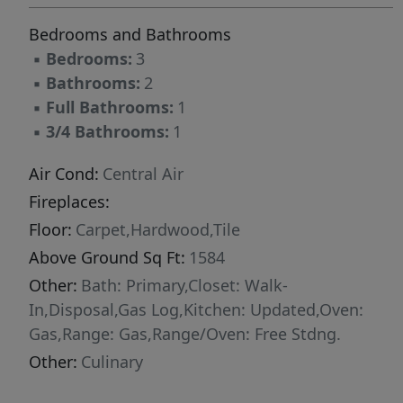
completed clubhouse features a seasonal pool,
Bedrooms and Bathrooms
year-round hot tub, pickleball courts, and a
▪
Bedrooms:
3
play area. Nightly rentals are permitted. This
▪
Bathrooms:
2
residence has never been occupied and ready
▪
Full Bathrooms:
1
for your occupancy. Please come to the model
▪
3/4 Bathrooms:
1
at 1023 Vissen Way for tour/access.
Air Cond:
Central Air
Fireplaces:
Floor:
Carpet,Hardwood,Tile
Above Ground Sq Ft:
1584
Other:
Bath: Primary,Closet: Walk-
In,Disposal,Gas Log,Kitchen: Updated,Oven:
Gas,Range: Gas,Range/Oven: Free Stdng.
Other:
Culinary