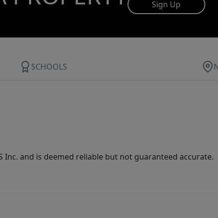
Sign Up
SCHOOLS
Inc. and is deemed reliable but not guaranteed accurate.