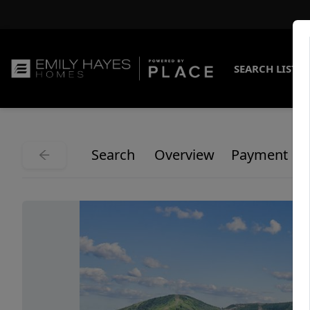
SEARCH LISTI
Search
Overview
Payment