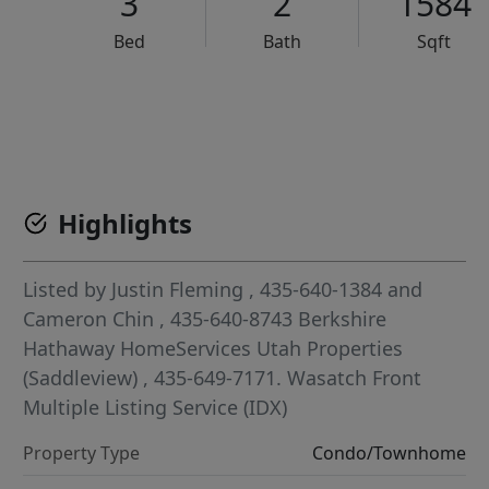
3
2
1584
Bed
Bath
Sqft
VCR-C15903466 - VCR-C159091383,VCR-C159052275
Highlights
Listed by
Justin Fleming
, 435-640-1384
and
Cameron Chin
, 435-640-8743
Berkshire
Hathaway HomeServices Utah Properties
(Saddleview)
, 435-649-7171.
Wasatch Front
Multiple Listing Service (IDX)
Property Type
Condo/Townhome