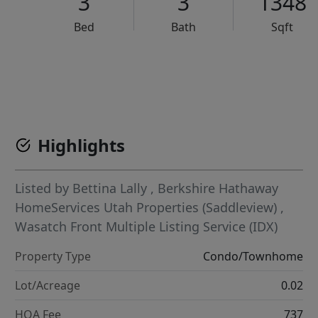
3
3
1348
Bed
Bath
Sqft
VCR-C15903466 - VCR-C159091383,VCR-C159052275
Highlights
Listed by
Bettina Lally
,
Berkshire Hathaway
HomeServices Utah Properties (Saddleview)
,
Wasatch Front Multiple Listing Service (IDX)
Property Type
Condo/Townhome
Lot/Acreage
0.02
HOA Fee
737