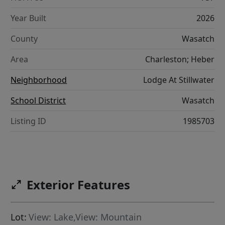
Year Built
2026
County
Wasatch
Area
Charleston; Heber
Neighborhood
Lodge At Stillwater
School District
Wasatch
Listing ID
1985703
Exterior Features
Lot:
View: Lake,View: Mountain