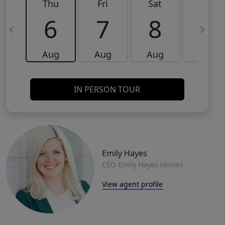
Thu
Fri
Sat
Sun
6
7
8
9
Aug
Aug
Aug
Aug
IN PERSON TOUR
Emily Hayes
CEO Emily Hayes Homes
View agent profile