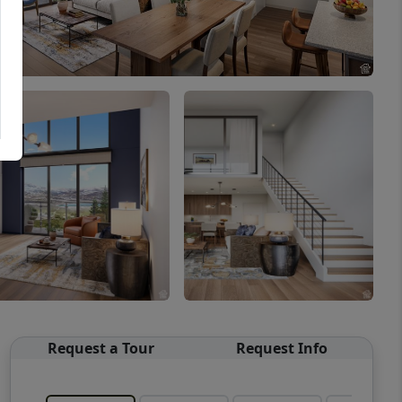
Request a Tour
Request Info