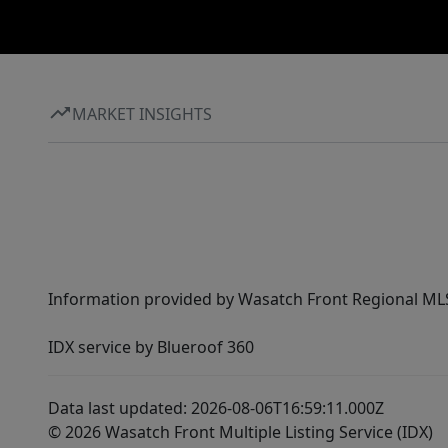
MARKET INSIGHTS
Information provided by Wasatch Front Regional MLS 
IDX service by Blueroof 360
Data last updated: 2026-08-06T16:59:11.000Z
© 2026 Wasatch Front Multiple Listing Service (IDX)