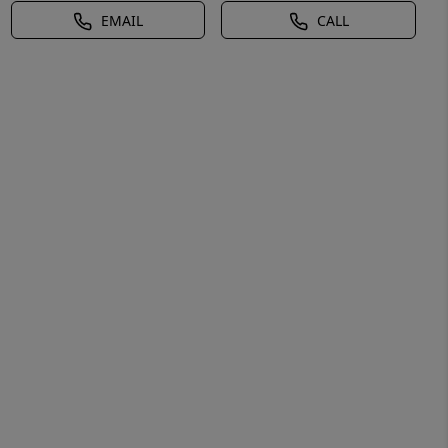
EMAIL
CALL