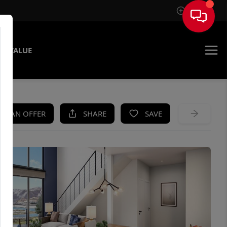
Sign In
E VALUE
KE AN OFFER
SHARE
SAVE