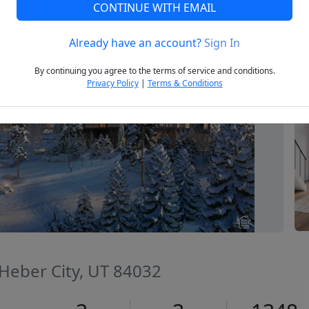
CONTINUE WITH EMAIL
Already have an account?
Sign In
Next
By continuing you agree to the terms of service and conditions.
Privacy Policy
|
Terms & Conditions
 Heber City, UT 84032