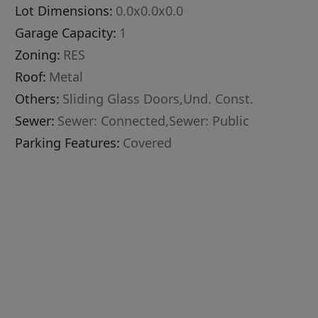
Lot Dimensions:
0.0x0.0x0.0
Garage Capacity:
1
Zoning:
RES
Roof:
Metal
Others:
Sliding Glass Doors,Und. Const.
Sewer:
Sewer: Connected,Sewer: Public
Parking Features:
Covered