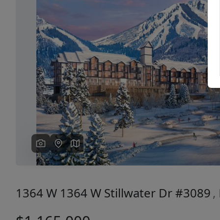
Previous
1364 W 1364 W Stillwater Dr #3089
,