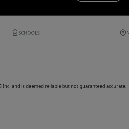
SCHOOLS
Inc. and is deemed reliable but not guaranteed accurate.