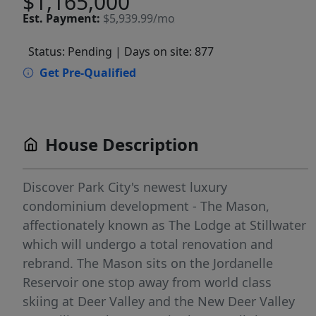
$1,165,000
Est.
Payment:
$5,939.99/mo
Status: Pending
| Days on site: 877
Get Pre-Qualified
House Description
Discover Park City's newest luxury
condominium development - The Mason,
affectionately known as The Lodge at Stillwater
which will undergo a total renovation and
rebrand. The Mason sits on the Jordanelle
Reservoir one stop away from world class
skiing at Deer Valley and the New Deer Valley