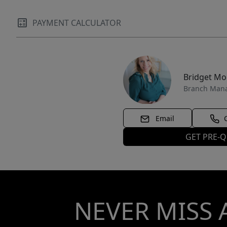
PAYMENT CALCULATOR
Bridget M
Branch Man
Email
GET PRE-Q
NEVER MISS 