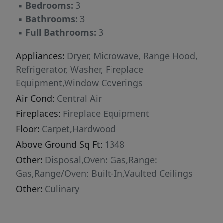
▪
Bedrooms:
3
three-bedroom residences. With yearround
▪
Bathrooms:
3
activities, incredible finishes, and an
▪
Full Bathrooms:
3
unbeatable location these new constructions
condominiums raise the bar for mountain
Appliances:
Dryer, Microwave, Range Hood,
living. Adventure Begins The Moment You
Refrigerator, Washer, Fireplace
Arrive!
Equipment,Window Coverings
Air Cond:
Central Air
Fireplaces:
Fireplace Equipment
Floor:
Carpet,Hardwood
Above Ground Sq Ft:
1348
Other:
Disposal,Oven: Gas,Range:
Gas,Range/Oven: Built-In,Vaulted Ceilings
Other:
Culinary