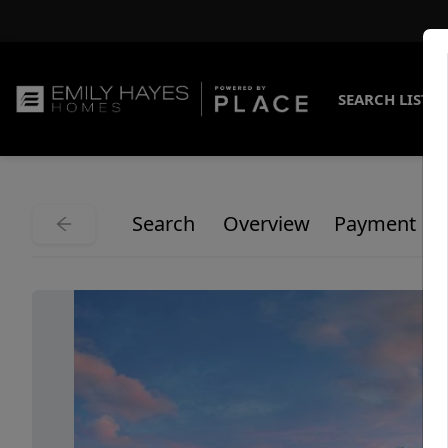
SEARCH LISTI
Search
Overview
Payment