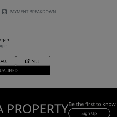
PAYMENT BREAKDOWN
organ
ager
CALL
VISIT
UALIFIED
A PROPERTY
Be the first to know
Sign Up