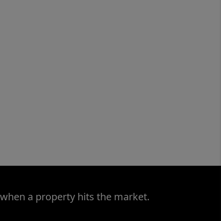
 when a property hits the market.