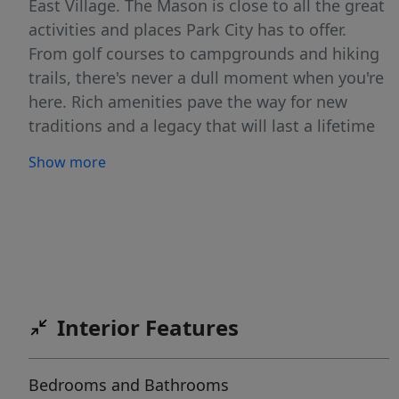
East Village. The Mason is close to all the great
activities and places Park City has to offer.
From golf courses to campgrounds and hiking
trails, there's never a dull moment when you're
here. Rich amenities pave the way for new
traditions and a legacy that will last a lifetime
for owners and guests including a large
Show more
outdoor swimming pool, multiple year-round
hot tubs, sauna & steam room, well-equipped
weight room/gym, game room, ski lockers and
boot warmers available, owners lounge,
community fire pits and grills, underground
bike storage and heated parking, and year-
round onsite outfitter, and more to come. At
Interior Features
The Mason, you'll have the opportunity to
choose from a selection of timeless and
Bedrooms and Bathrooms
contemporary fully furnished all-new one-to-