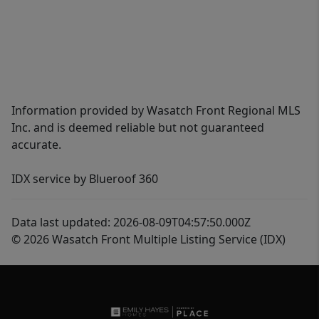
Information provided by Wasatch Front Regional MLS
Inc. and is deemed reliable but not guaranteed
accurate.
IDX service by Blueroof 360
Data last updated: 2026-08-09T04:57:50.000Z
© 2026 Wasatch Front Multiple Listing Service (IDX)