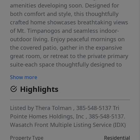
amenities developing soon. Designed for
both comfort and style, this thoughtfully
crafted home showcases breathtaking views
of Mt. Timpanogos and seamless indoor-
outdoor living. Enjoy peaceful mornings on
the covered patio, gather in the expansive
great room, or retreat to the private primary
suite-each space thoughtfully designed to
embrace the surrounding natural beauty.
Show more
The gourmet kitchen serves as the heart of
Highlights
the home, featuring an oversized island and
generous space for entertaining. Buyers will
have the opportunity to personalize the
Listed by
Thera Tolman
, 385-548-5137
Tri
home at the design center, selecting finishes
Pointe Homes Holdings, Inc
, 385-548-5137.
that reflect their unique style. Designer-
Wasatch Front Multiple Listing Service (IDX)
curated options from an award-winning
Property Type
Residential