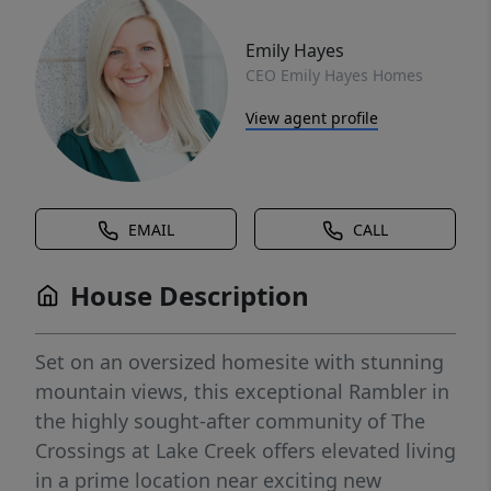
Emily Hayes
CEO Emily Hayes Homes
View agent profile
EMAIL
CALL
House Description
Set on an oversized homesite with stunning
mountain views, this exceptional Rambler in
the highly sought-after community of The
Crossings at Lake Creek offers elevated living
in a prime location near exciting new