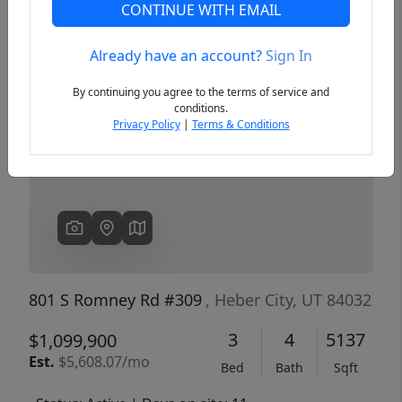
CONTINUE WITH EMAIL
Already have an account?
Sign In
Previous
Next
By continuing you agree to the terms of service and
conditions.
Privacy Policy
|
Terms & Conditions
801 S Romney Rd #309
, Heber City, UT 84032
3
4
5137
$1,099,900
Est.
$5,608.07/mo
Bed
Bath
Sqft