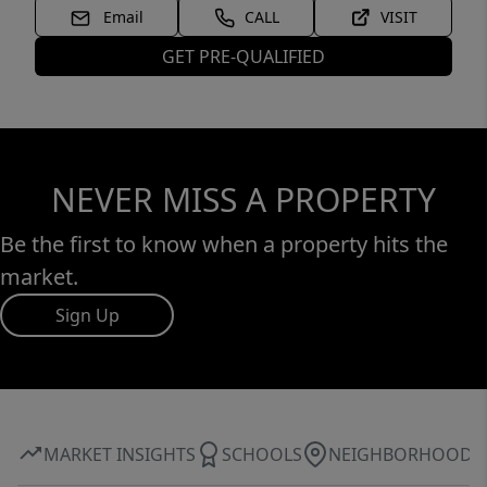
Email
CALL
VISIT
GET PRE-QUALIFIED
NEVER MISS A PROPERTY
Be the first to know when a property hits the
market.
Sign Up
MARKET INSIGHTS
SCHOOLS
NEIGHBORHOOD