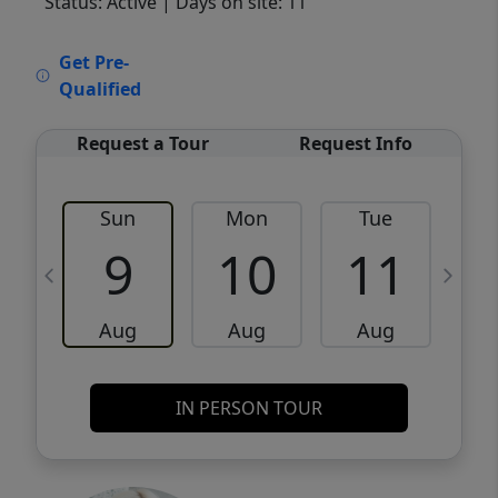
Status: Active
| Days on site: 11
VCR-C15903466 - VCR-C159091383,VCR-
Get Pre-
C159052275
Qualified
Request a Tour
Request Info
Sun
Mon
Tue
W
9
10
11
Aug
Aug
Aug
IN PERSON TOUR