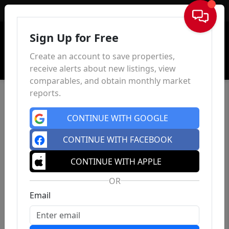
Sign In
Sign Up for Free
Create an account to save properties,
receive alerts about new listings, view
comparables, and obtain monthly market
reports.
CONTINUE WITH GOOGLE
CONTINUE WITH FACEBOOK
CONTINUE WITH APPLE
OR
Email