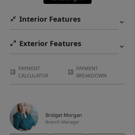
Interior Features
Exterior Features
PAYMENT
PAYMENT
CALCULATOR
BREAKDOWN
Bridget Morgan
Branch Manager