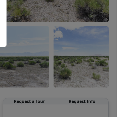
Request a Tour
Request Info