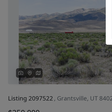
Previous
Listing 2097522
, Grantsville, UT 840