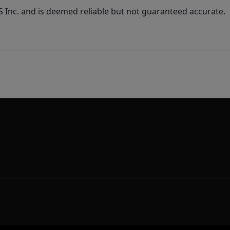
Inc. and is deemed reliable but not guaranteed accurate.