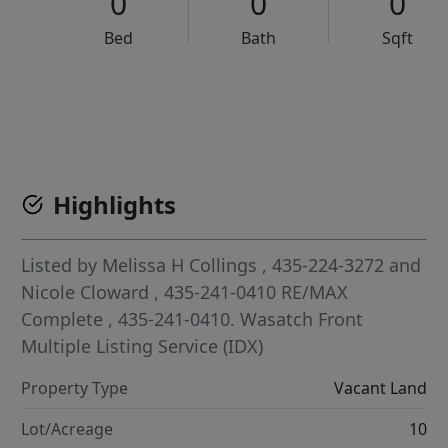
0
0
0
Bed
Bath
Sqft
VCR-C15903466 - VCR-C159091383,VCR-C159052275
Highlights
Listed by
Melissa H Collings
, 435-224-3272
and
Nicole Cloward
, 435-241-0410
RE/MAX
Complete
, 435-241-0410.
Wasatch Front
Multiple Listing Service (IDX)
Property Type
Vacant Land
Lot/Acreage
10