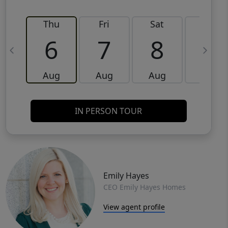
Thu
Fri
Sat
Sun
6
7
8
9
Aug
Aug
Aug
Aug
IN PERSON TOUR
Emily Hayes
CEO Emily Hayes Homes
View agent profile