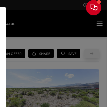
Sign In
E VALUE
KE AN OFFER
SHARE
SAVE