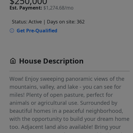
$250,000
Est.
Payment:
$1,274.68/mo
Status: Active
| Days on site: 362
Get Pre-Qualified
House Description
Wow! Enjoy sweeping panoramic views of the
mountains, valley, and lake - you can see for
miles! Plenty of open pasture, perfect for
animals or agricultural use. Surrounded by
beautiful homes in a peaceful neighborhood,
with the opportunity to build your dream home
too. Adjacent land also available! Bring your