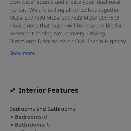
own water source and create your ideal rural
retreat. We are selling all three lots together:
MLS# 2097530 MLS# 2097522 MLS# 2097508.
Please note that buyer will be responsible for
Greenbelt Zoning tax recovery. Driving
Directions: Drive north on Old Lincoln Highway
to Warm Springs Road, then turn right onto
Show more
Warm Springs Road. From there, turn right
onto Cortland Road. The road will naturally
curve, and the first gate on the left-hand side
will be the entrance to the property. That road
is an easement to access the 3 parcels we have
Interior Features
for sale, it leads past one property in front
owned by someone else, and then continues to
Bedrooms and Bathrooms
the 3 parcels we have listed. The land is divided
▪
Bedrooms:
0
as follows: the first parcel is 10 acres, the
▪
Bathrooms:
0
second parcel is another 10 acres, and a 5-acre