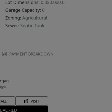
Lot Dimensions:
0.0x0.0x0.0
Garage Capacity:
0
Zoning:
Agricultural
Sewer:
Septic Tank
PAYMENT BREAKDOWN
organ
ager
CALL
VISIT
UALIFIED