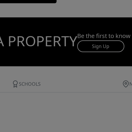
A PROPERTY
Be the first to know
Sign Up
SCHOOLS