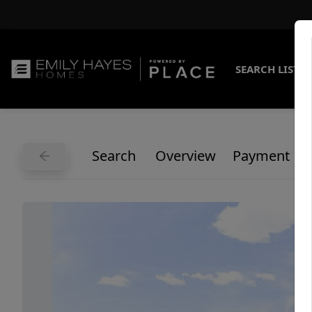
SEARCH LISTI
Search
Overview
Payment