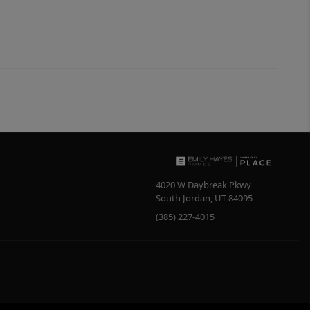
4020 W Daybreak Pkwy
South Jordan
,
UT
84095
(385) 227-4015