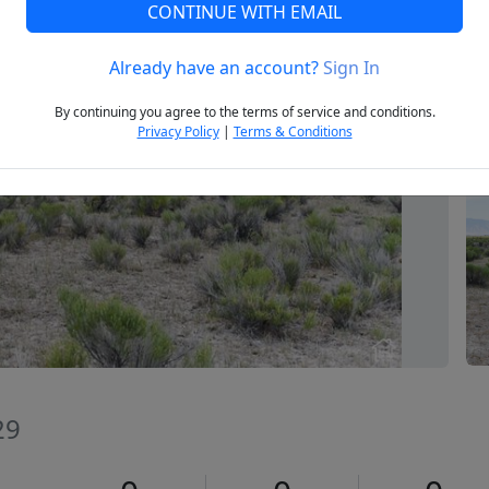
CONTINUE WITH EMAIL
Already have an account?
Sign In
Next
By continuing you agree to the terms of service and conditions.
Privacy Policy
|
Terms & Conditions
29