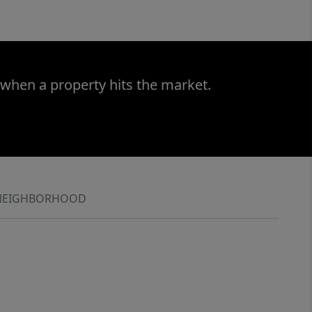
 when a property hits the market.
NEIGHBORHOOD