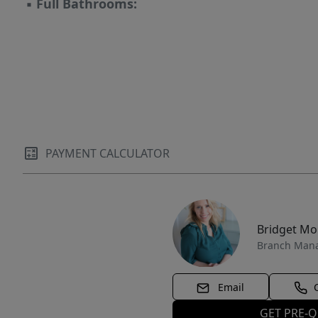
▪
Full Bathrooms:
parcel area sits to the north of the first 10
acres. Pin:
https://maps.app.goo.gl/g6MQRJ2LFBKFVsxNA
PAYMENT CALCULATOR
Bridget M
Branch Man
Email
GET PRE-Q