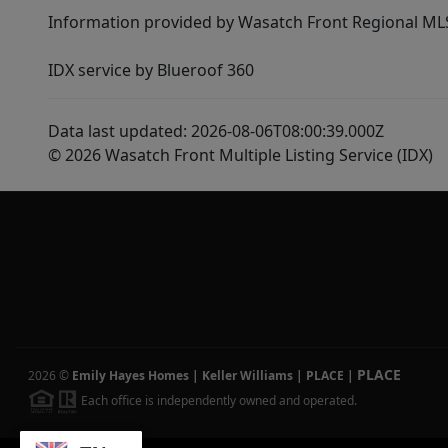
Information provided by Wasatch Front Regional MLS 
IDX service by Blueroof 360
Data last updated: 2026-08-06T08:00:39.000Z
© 2026 Wasatch Front Multiple Listing Service (IDX)
PLACE
2026
©
Emily Hayes Homes | Keller Williams | PLACE
|
Each office is independently owned and operated.