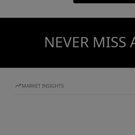
NEVER MISS 
MARKET INSIGHTS