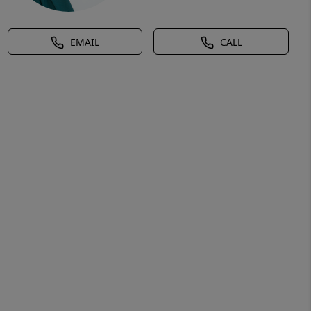
EMAIL
CALL