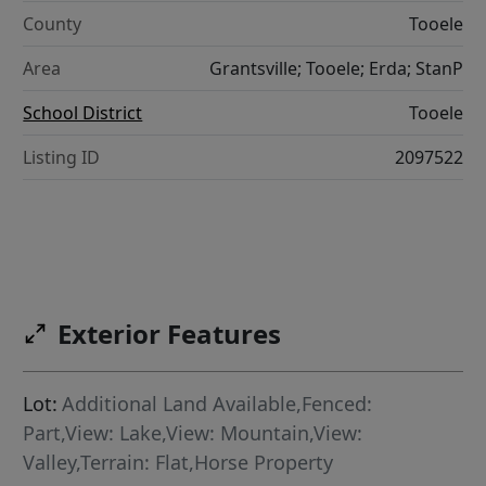
County
Tooele
Area
Grantsville; Tooele; Erda; StanP
School District
Tooele
Listing ID
2097522
Exterior Features
Lot:
Additional Land Available,Fenced:
Part,View: Lake,View: Mountain,View:
Valley,Terrain: Flat,Horse Property