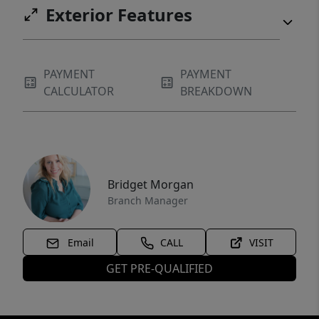
Exterior Features
PAYMENT
PAYMENT
CALCULATOR
BREAKDOWN
Bridget Morgan
Branch Manager
Email
CALL
VISIT
GET PRE-QUALIFIED