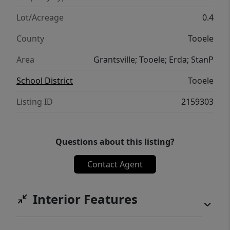
Lot/Acreage
0.4
County
Tooele
Area
Grantsville; Tooele; Erda; StanP
School District
Tooele
Listing ID
2159303
Questions about this listing?
Contact Agent
Interior Features