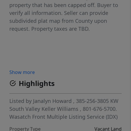
property that has been capped off. Buyer to
verify all information. Seller can provide
subdivided plat map from County upon
request. Property taxes are TBD.
Show more
Highlights
Listed by
Janalyn Howard
, 385-256-3805
KW
South Valley Keller Williams
, 801-676-5700.
Wasatch Front Multiple Listing Service (IDX)
Property Type
Vacant Land