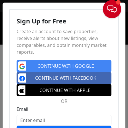
Sign In
Sign Up for Free
Create an account to save properties,
receive alerts about new listings, view
comparables, and obtain monthly market
reports.
CONTINUE WITH GOOGLE
CONTINUE WITH FACEBOOK
CONTINUE WITH APPLE
OR
Email