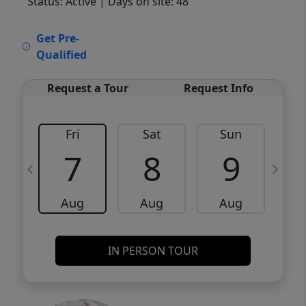
Status: Active
| Days on site: 48
VCR-C15903466 - VCR-C159091383,VCR-
Get Pre-
C159052275
Qualified
Request a Tour
Request Info
Fri
Sat
Sun
M
7
8
9
Aug
Aug
Aug
IN PERSON TOUR