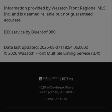
Information provided by Wasatch Front Regional MLS
Inc. and is deemed reliable but not guaranteed
accurate.
IDX service by Blueroof 360
Data last updated: 2026-08-07T18:54:06.000Z
© 2026 Wasatch Front Multiple Listing Service (IDX)
4020 W Daybreak Pkwy
South Jordan
,
UT
84095
(385) 227-4015