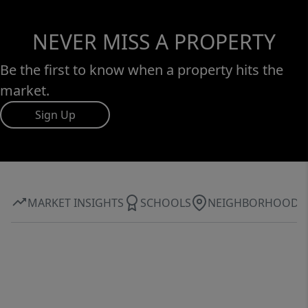
NEVER MISS A PROPERTY
Be the first to know when a property hits the
market.
Sign Up
MARKET INSIGHTS
SCHOOLS
NEIGHBORHOOD