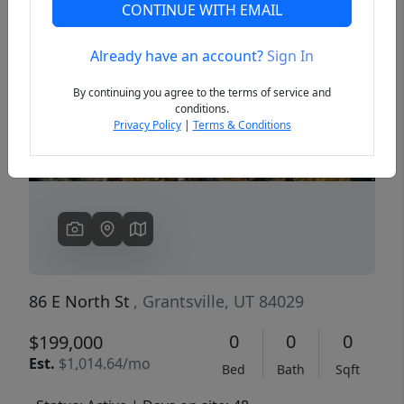
CONTINUE WITH EMAIL
Already have an account?
Sign In
Previous
Next
By continuing you agree to the terms of service and
conditions.
Privacy Policy
|
Terms & Conditions
86 E North St
, Grantsville, UT 84029
0
0
0
$199,000
Est.
$1,014.64/mo
Bed
Bath
Sqft