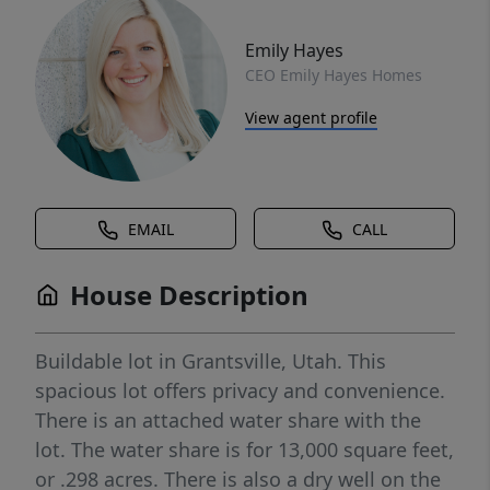
Emily Hayes
CEO Emily Hayes Homes
View agent profile
EMAIL
CALL
House Description
Buildable lot in Grantsville, Utah. This
spacious lot offers privacy and convenience.
There is an attached water share with the
lot. The water share is for 13,000 square feet,
or .298 acres. There is also a dry well on the