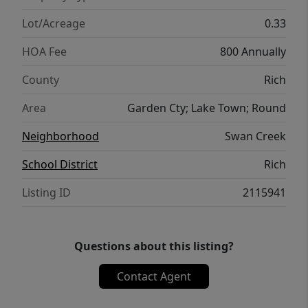
Lot/Acreage
0.33
HOA Fee
800 Annually
County
Rich
Area
Garden Cty; Lake Town; Round
Neighborhood
Swan Creek
School District
Rich
Listing ID
2115941
Questions about this listing?
Contact Agent