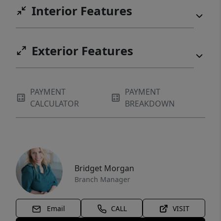
Interior Features
Exterior Features
PAYMENT
PAYMENT
CALCULATOR
BREAKDOWN
Bridget Morgan
Branch Manager
Email
CALL
VISIT