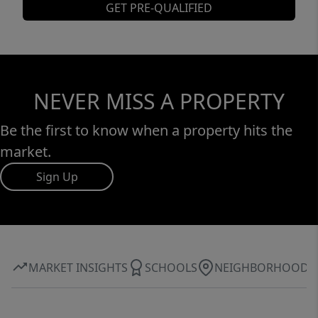
GET PRE-QUALIFIED
NEVER MISS A PROPERTY
Be the first to know when a property hits the
market.
Sign Up
MARKET INSIGHTS
SCHOOLS
NEIGHBORHOOD