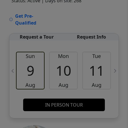
Status: Active
| Days on site: 268
VCR-C15903466 - VCR-C159091383,VCR-
Get Pre-
C159052275
Qualified
Request a Tour
Request Info
Sun
Mon
Tue
W
9
10
11
Aug
Aug
Aug
IN PERSON TOUR