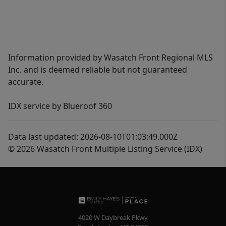
Information provided by Wasatch Front Regional MLS
Inc. and is deemed reliable but not guaranteed
accurate.
IDX service by Blueroof 360
Data last updated: 2026-08-10T01:03:49.000Z
© 2026 Wasatch Front Multiple Listing Service (IDX)
4020 W Daybreak Pkwy