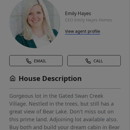
Emily Hayes
CEO Emily Hayes Homes
View agent profile
EMAIL
CALL
House Description
Gorgeous lot in the Gated Swan Creek
Village. Nestled in the trees, but still has a
great view of Bear Lake. Don't miss out on
this prime land. Adjoining lot available also.
Buy both and build your dream cabin in Bear