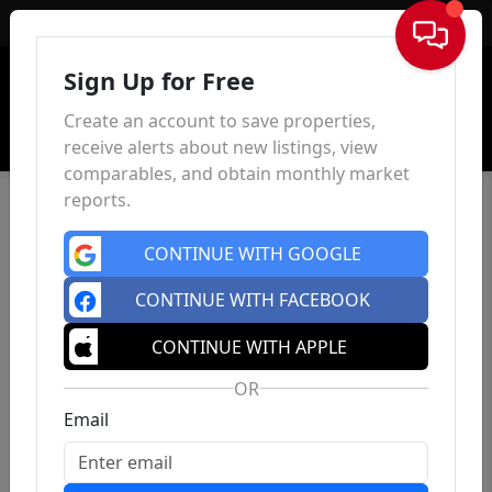
Sign In
Sign Up for Free
Create an account to save properties,
receive alerts about new listings, view
comparables, and obtain monthly market
reports.
CONTINUE WITH GOOGLE
CONTINUE WITH FACEBOOK
CONTINUE WITH APPLE
OR
Email