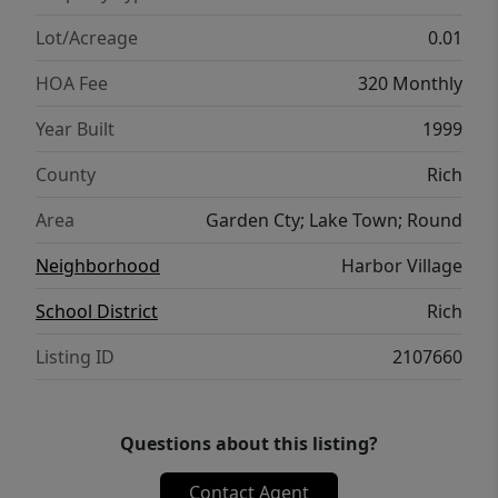
Lot/Acreage
0.01
HOA Fee
320 Monthly
Year Built
1999
County
Rich
Area
Garden Cty; Lake Town; Round
Neighborhood
Harbor Village
School District
Rich
Listing ID
2107660
Questions about this listing?
Contact Agent