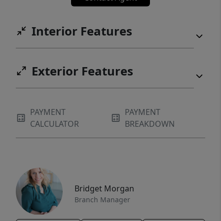
Interior Features
Exterior Features
PAYMENT
PAYMENT
CALCULATOR
BREAKDOWN
Bridget Morgan
Branch Manager