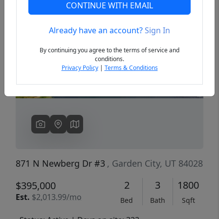
CONTINUE WITH EMAIL
Already have an account?
Sign In
Previous
Next
By continuing you agree to the terms of service and
conditions.
Privacy Policy
|
Terms & Conditions
871 N Newberg Dr #3
, Garden City, UT 84028
2
3
1800
$395,000
Est.
$2,013.99/mo
Bed
Bath
Sqft