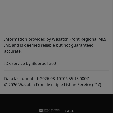
Information provided by Wasatch Front Regional MLS
Inc. and is deemed reliable but not guaranteed
accurate.
IDX service by Blueroof 360
Data last updated: 2026-08-10T06:55:15.000Z
© 2026 Wasatch Front Multiple Listing Service (IDX)