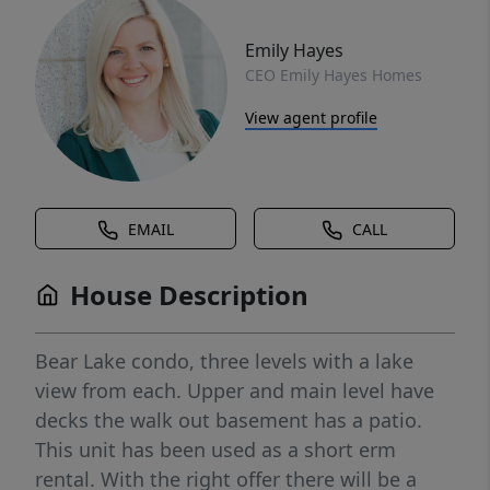
Emily Hayes
CEO Emily Hayes Homes
View agent profile
EMAIL
CALL
House Description
Bear Lake condo, three levels with a lake
view from each. Upper and main level have
decks the walk out basement has a patio.
This unit has been used as a short erm
rental. With the right offer there will be a