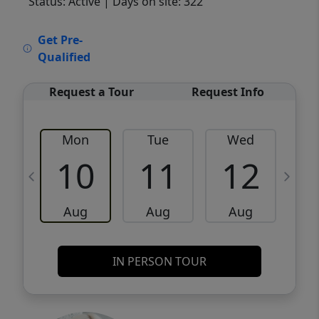
Status: Active
| Days on site: 322
VCR-C15903466 - VCR-C159091383,VCR-
Get Pre-
C159052275
Qualified
Request a Tour
Request Info
Mon
Tue
Wed
10
11
12
Aug
Aug
Aug
IN PERSON TOUR