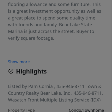
flooring allowance and some furniture. This
is a great investment opportunity as well as
a great place to spend some quality time
with friends and family. Bear Lake State
Marina is just across the street. Buyer to
verify square footage.
Show more
Highlights
Listed by
Pam Cornia
, 435-946-8711
Town &
Country Realty Bear Lake, Inc
, 435-946-8711.
Wasatch Front Multiple Listing Service (IDX)
Property Type
Condo/Townhome