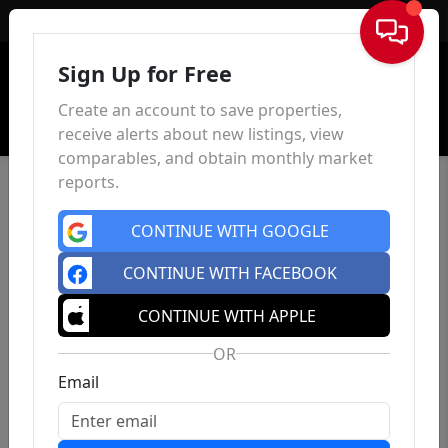
Sign In
Sign Up for Free
Create an account to save properties,
receive alerts about new listings, view
comparables, and obtain monthly market
reports.
CONTINUE WITH GOOGLE
CONTINUE WITH FACEBOOK
CONTINUE WITH APPLE
OR
Email