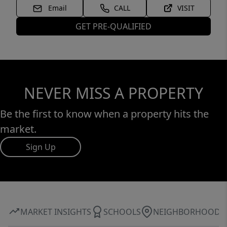
Email
CALL
VISIT
GET PRE-QUALIFIED
NEVER MISS A PROPERTY
Be the first to know when a property hits the
market.
Sign Up
MARKET INSIGHTS
SCHOOLS
NEIGHBORHOOD