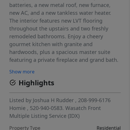
batteries, a new metal roof, new furnace,
new AC, and a new tankless water heater.
The interior features new LVT flooring
throughout the upstairs and two freshly
remodeled bathrooms. Enjoy a cheery
gourmet kitchen with granite and
hardwoods, plus a spacious master suite
featuring a private fireplace and grand bath.
Enjoy views of Loafer Mountain and the
Show more
valley. The fully fenced backyard is an
Highlights
entertainer's dream with a patio, included
shed and auto-sprinklers. Includes a cozy
finished basement with fireplace, extra-deep
Listed by
Joshua H Rudder
, 208-999-6176
2-car garage, and RV parking. Secluded,
Homie
, 520-940-0583.
Wasatch Front
peaceful, and just minutes from trails and
Multiple Listing Service (IDX)
Salem High-this home has it all.
Property Type
Residential