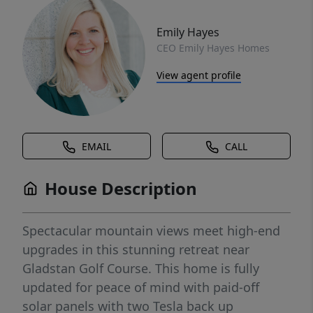
Emily Hayes
CEO Emily Hayes Homes
View agent profile
EMAIL
CALL
House Description
Spectacular mountain views meet high-end
upgrades in this stunning retreat near
Gladstan Golf Course. This home is fully
updated for peace of mind with paid-off
solar panels with two Tesla back up