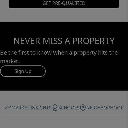
GET PRE-QUALIFIED
NEVER MISS A PROPERTY
Be the first to know when a property hits the
market.
Sign Up
MARKET INSIGHTS
SCHOOLS
NEIGHBORHOOD