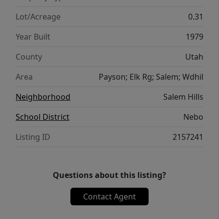
Lot/Acreage
0.31
Year Built
1979
County
Utah
Area
Payson; Elk Rg; Salem; Wdhil
Neighborhood
Salem Hills
School District
Nebo
Listing ID
2157241
Questions about this listing?
Contact Agent