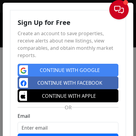
Sign In
Sign Up for Free
Create an account to save properties,
receive alerts about new listings, view
comparables, and obtain monthly market
reports.
CONTINUE WITH GOOGLE
CONTINUE WITH FACEBOOK
CONTINUE WITH APPLE
OR
Email