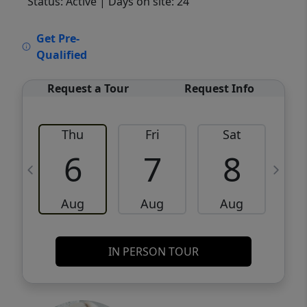
Status: Active
| Days on site: 24
VCR-C15903466 - VCR-C159091383,VCR-
Get Pre-
C159052275
Qualified
Request a Tour
Request Info
Thu
Fri
Sat
6
7
8
Aug
Aug
Aug
IN PERSON TOUR