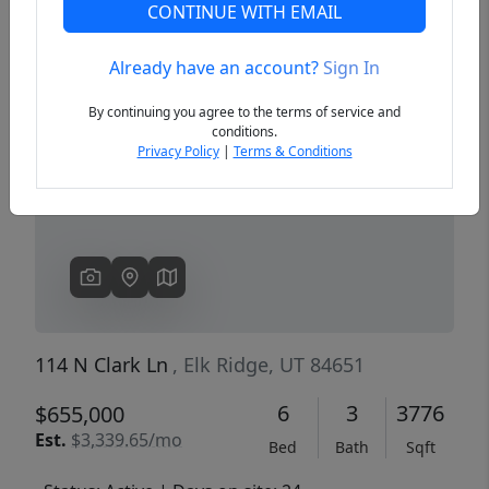
CONTINUE WITH EMAIL
Already have an account?
Sign In
Previous
Next
By continuing you agree to the terms of service and
conditions.
Privacy Policy
|
Terms & Conditions
114 N Clark Ln
, Elk Ridge, UT 84651
6
3
3776
$655,000
Est.
$3,339.65/mo
Bed
Bath
Sqft