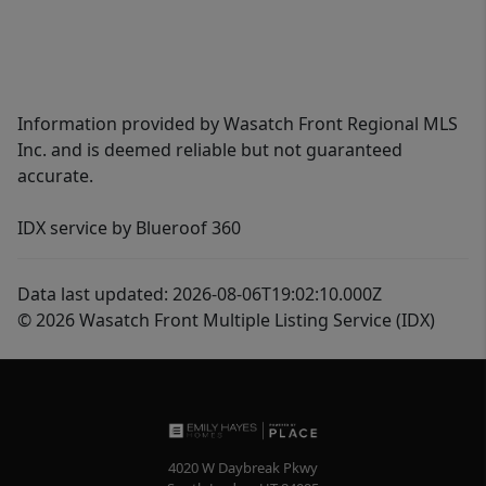
Information provided by Wasatch Front Regional MLS
Inc. and is deemed reliable but not guaranteed
accurate.
IDX service by Blueroof 360
Data last updated: 2026-08-06T19:02:10.000Z
© 2026 Wasatch Front Multiple Listing Service (IDX)
4020 W Daybreak Pkwy