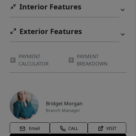
Interior Features
Exterior Features
PAYMENT
PAYMENT
CALCULATOR
BREAKDOWN
Bridget Morgan
Branch Manager
Email
CALL
VISIT