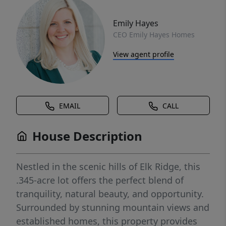
Emily Hayes
CEO Emily Hayes Homes
View agent profile
EMAIL
CALL
House Description
Nestled in the scenic hills of Elk Ridge, this
.345-acre lot offers the perfect blend of
tranquility, natural beauty, and opportunity.
Surrounded by stunning mountain views and
established homes, this property provides