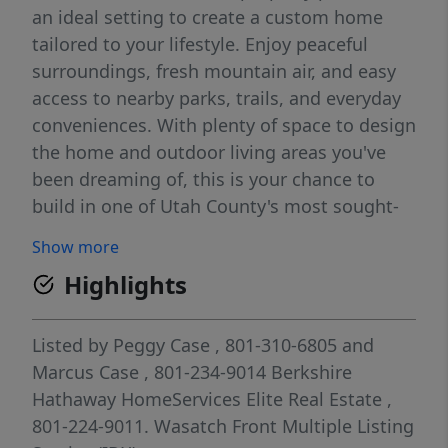
an ideal setting to create a custom home
tailored to your lifestyle. Enjoy peaceful
surroundings, fresh mountain air, and easy
access to nearby parks, trails, and everyday
conveniences. With plenty of space to design
the home and outdoor living areas you've
been dreaming of, this is your chance to
build in one of Utah County's most sought-
after communities. Square footage figures
Show more
are provided as a courtesy estimate only and
Highlights
were obtained from appraisal; buyer is
advised to obtain an independent
measurement.
Listed by
Peggy Case
, 801-310-6805
and
Marcus Case
, 801-234-9014
Berkshire
Hathaway HomeServices Elite Real Estate
,
801-224-9011.
Wasatch Front Multiple Listing