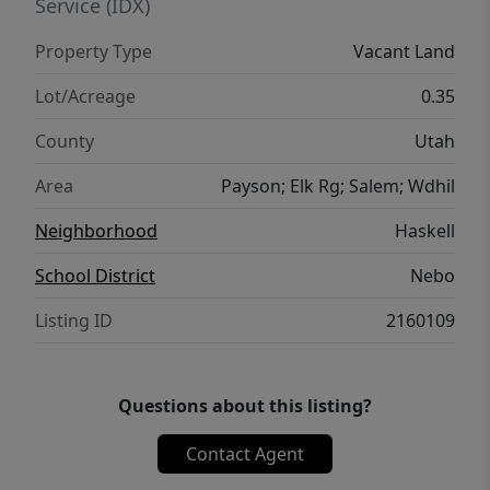
Service (IDX)
Property Type
Vacant Land
Lot/Acreage
0.35
County
Utah
Area
Payson; Elk Rg; Salem; Wdhil
Neighborhood
Haskell
School District
Nebo
Listing ID
2160109
Questions about this listing?
Contact Agent