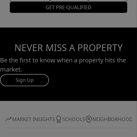
GET PRE-QUALIFIED
NEVER MISS A PROPERTY
Be the first to know when a property hits the
market.
Sign Up
MARKET INSIGHTS
SCHOOLS
NEIGHBORHOOD