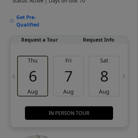
Status: Active
| Days on site: 70
VCR-C15903466 - VCR-C159091383,VCR-
Get Pre-
C159052275
Qualified
Request a Tour
Request Info
Thu
Fri
Sat
6
7
8
Aug
Aug
Aug
IN PERSON TOUR