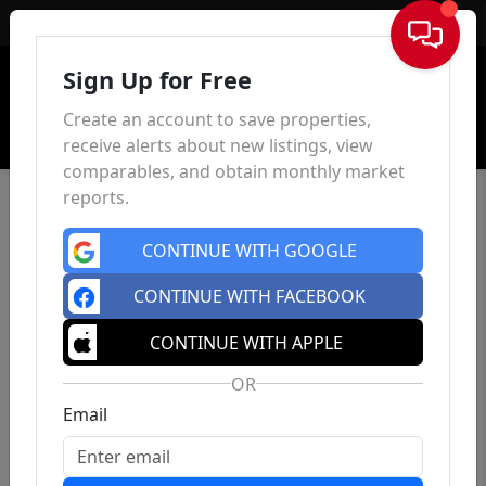
Sign In
Sign Up for Free
Create an account to save properties,
receive alerts about new listings, view
comparables, and obtain monthly market
reports.
CONTINUE WITH GOOGLE
CONTINUE WITH FACEBOOK
CONTINUE WITH APPLE
OR
Email