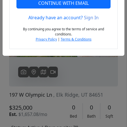
CONTINUE WITH EMAIL
Already have an account?
Sign In
Previous
Next
By continuing you agree to the terms of service and
conditions.
Privacy Policy
|
Terms & Conditions
197 W Olympic Ln
, Elk Ridge, UT 84651
0
0
0
$325,000
Est.
$1,657.08/mo
Bed
Bath
Sqft