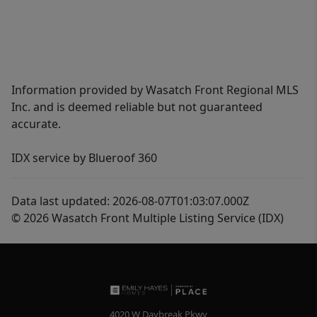
Information provided by Wasatch Front Regional MLS
Inc. and is deemed reliable but not guaranteed
accurate.
IDX service by Blueroof 360
Data last updated: 2026-08-07T01:03:07.000Z
© 2026 Wasatch Front Multiple Listing Service (IDX)
4020 W Daybreak Pkwy