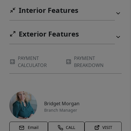
Interior Features
Exterior Features
PAYMENT
PAYMENT
CALCULATOR
BREAKDOWN
Bridget Morgan
Branch Manager
Email
CALL
VISIT