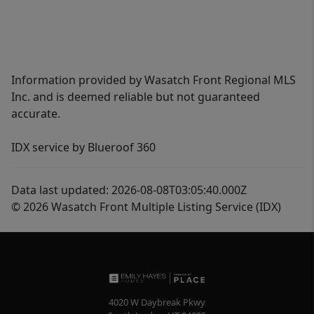
Information provided by Wasatch Front Regional MLS
Inc. and is deemed reliable but not guaranteed
accurate.
IDX service by Blueroof 360
Data last updated: 2026-08-08T03:05:40.000Z
© 2026 Wasatch Front Multiple Listing Service (IDX)
4020 W Daybreak Pkwy