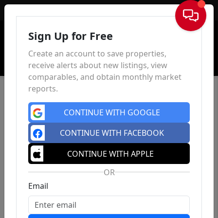
Sign In
Sign Up for Free
Create an account to save properties,
receive alerts about new listings, view
comparables, and obtain monthly market
reports.
CONTINUE WITH GOOGLE
CONTINUE WITH FACEBOOK
CONTINUE WITH APPLE
OR
Email