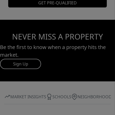
GET PRE-QUALIFIED
NEVER MISS A PROPERTY
Be the first to know when a property hits the
market.
Sign Up
MARKET INSIGHTS
SCHOOLS
NEIGHBORHOOD