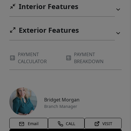
Interior Features
Exterior Features
PAYMENT
PAYMENT
CALCULATOR
BREAKDOWN
Bridget Morgan
Branch Manager
Email
CALL
VISIT