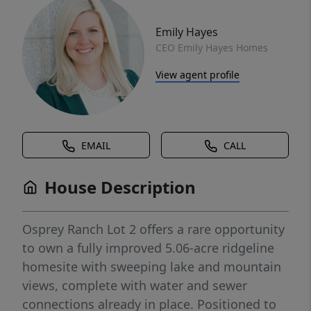
Emily Hayes
CEO Emily Hayes Homes
View agent profile
EMAIL
CALL
House Description
Osprey Ranch Lot 2 offers a rare opportunity
to own a fully improved 5.06-acre ridgeline
homesite with sweeping lake and mountain
views, complete with water and sewer
connections already in place. Positioned to