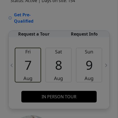
Status: Active
| Days on site: 154
VCR-C15903466 - VCR-C159091383,VCR-
Get Pre-
C159052275
Qualified
Request a Tour
Request Info
Fri
Sat
Sun
M
7
8
9
Aug
Aug
Aug
IN PERSON TOUR