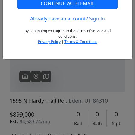
CONTINUE WITH EMAIL
Already have an account?
Sign In
Previous
Next
By continuing you agree to the terms of service and
conditions.
Privacy Policy
|
Terms & Conditions
1595 N Hardy Trail Rd
, Eden, UT 84310
0
0
0
$899,000
Est.
$4,583.74/mo
Bed
Bath
Sqft