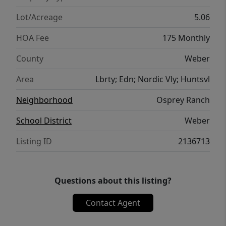
purposes only; house plans are available
upon request. Boundary lines are provided
Lot/Acreage
5.06
as a courtesy estimate only. Buyer is advised
HOA Fee
175 Monthly
to obtain independent measurements.
County
Weber
Area
Lbrty; Edn; Nordic Vly; Huntsvl
Neighborhood
Osprey Ranch
School District
Weber
Listing ID
2136713
Questions about this listing?
Contact Agent