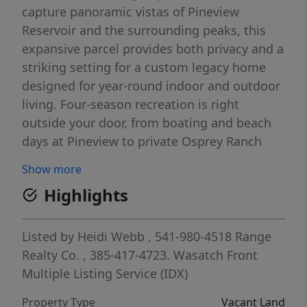
capture panoramic vistas of Pineview
Reservoir and the surrounding peaks, this
expansive parcel provides both privacy and a
striking setting for a custom legacy home
designed for year-round indoor and outdoor
living. Four-season recreation is right
outside your door, from boating and beach
days at Pineview to private Osprey Ranch
trails for hiking and mountain biking. Winter
Show more
brings easy access to the slopes at Powder
Highlights
Mountain, Snowbasin, and Nordic Valley. Lot
2 combines generous acreage, completed
infrastructure, and remarkable lake views
Listed by
Heidi Webb
, 541-980-4518
Range
within one of Ogden Valley's most sought-
Realty Co.
, 385-417-4723.
Wasatch Front
after mountain communities. **Conceptual
Multiple Listing Service (IDX)
renderings shown are for illustrative
Property Type
Vacant Land