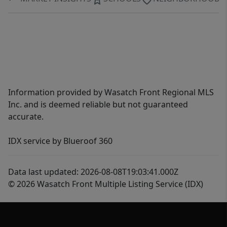
Information provided by Wasatch Front Regional MLS
Inc. and is deemed reliable but not guaranteed
accurate.
IDX service by Blueroof 360
Data last updated: 2026-08-08T19:03:41.000Z
© 2026 Wasatch Front Multiple Listing Service (IDX)