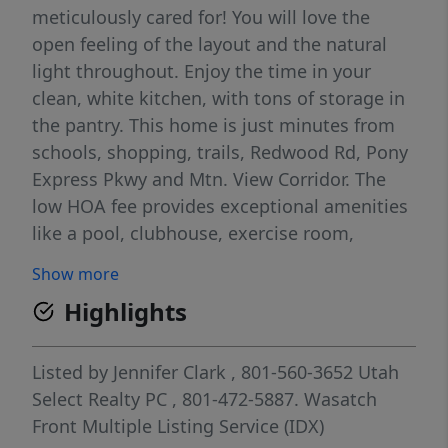
meticulously cared for! You will love the
open feeling of the layout and the natural
light throughout. Enjoy the time in your
clean, white kitchen, with tons of storage in
the pantry. This home is just minutes from
schools, shopping, trails, Redwood Rd, Pony
Express Pkwy and Mtn. View Corridor. The
low HOA fee provides exceptional amenities
like a pool, clubhouse, exercise room,
playground, and more! Sq.Ft. per county
Show more
records. Buyer to verify all information.
Highlights
Listed by
Jennifer Clark
, 801-560-3652
Utah
Select Realty PC
, 801-472-5887.
Wasatch
Front Multiple Listing Service (IDX)