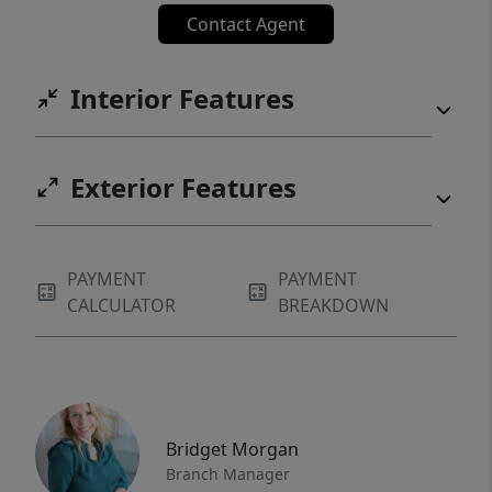
Contact Agent
Interior Features
Exterior Features
PAYMENT
PAYMENT
CALCULATOR
BREAKDOWN
Bridget Morgan
Branch Manager