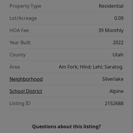
Property Type
Residential
Lot/Acreage
0.09
HOA Fee
39 Monthly
Year Built
2022
County
Utah
Area
Am Fork; Hlnd; Lehi; Saratog.
Neighborhood
Silverlake
School District
Alpine
Listing ID
2152688
Questions about this listing?