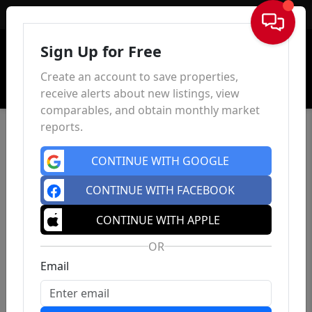
Sign In
Sign Up for Free
Create an account to save properties,
receive alerts about new listings, view
comparables, and obtain monthly market
reports.
CONTINUE WITH GOOGLE
CONTINUE WITH FACEBOOK
CONTINUE WITH APPLE
OR
Email