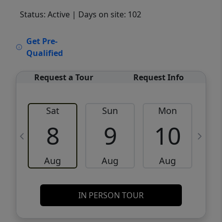
Status: Active
| Days on site: 102
VCR-C15903466 - VCR-C159091383,VCR-
Get Pre-
C159052275
Qualified
Request a Tour
Request Info
Sat
Sun
Mon
8
9
10
Aug
Aug
Aug
IN PERSON TOUR