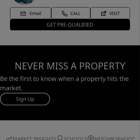
Email
CALL
VISIT
GET PRE-QUALIFIED
NEVER MISS A PROPERTY
Be the first to know when a property hits the
market.
Sign Up
MARKET INSIGHTS
SCHOOLS
NEIGHBORHOOD