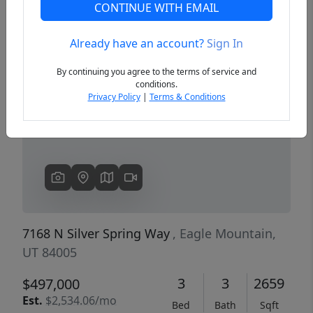
CONTINUE WITH EMAIL
Already have an account?
Sign In
Previous
Next
By continuing you agree to the terms of service and
conditions.
Privacy Policy
|
Terms & Conditions
7168 N Silver Spring Way
, Eagle Mountain,
UT 84005
3
3
2659
$497,000
Est.
$2,534.06/mo
Bed
Bath
Sqft