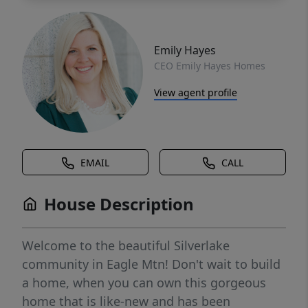
Emily Hayes
CEO Emily Hayes Homes
View agent profile
EMAIL
CALL
House Description
Welcome to the beautiful Silverlake
community in Eagle Mtn! Don't wait to build
a home, when you can own this gorgeous
home that is like-new and has been