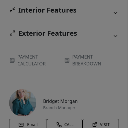
Interior Features
Exterior Features
PAYMENT
PAYMENT
CALCULATOR
BREAKDOWN
Bridget Morgan
Branch Manager
Email
CALL
VISIT