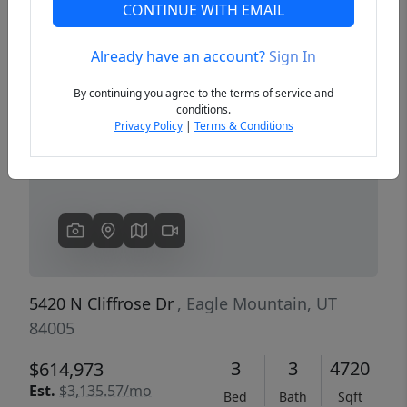
CONTINUE WITH EMAIL
Already have an account?
Sign In
Previous
Next
By continuing you agree to the terms of service and
conditions.
Privacy Policy
|
Terms & Conditions
5420 N Cliffrose Dr
, Eagle Mountain, UT
84005
3
3
4720
$614,973
Est.
$3,135.57/mo
Bed
Bath
Sqft