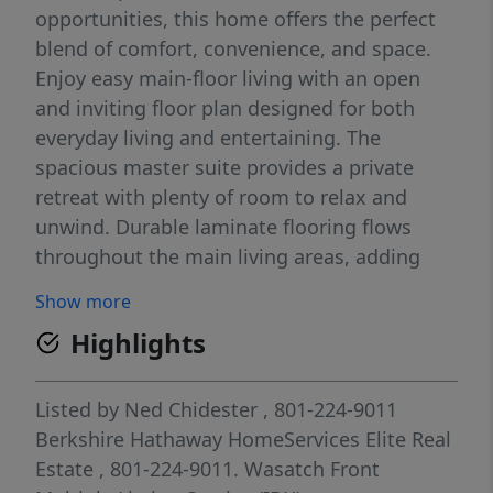
opportunities, this home offers the perfect
blend of comfort, convenience, and space.
Enjoy easy main-floor living with an open
and inviting floor plan designed for both
everyday living and entertaining. The
spacious master suite provides a private
retreat with plenty of room to relax and
unwind. Durable laminate flooring flows
throughout the main living areas, adding
style and easy maintenance. The bright,
Show more
open kitchen and living spaces create a
Highlights
welcoming atmosphere, while large windows
fill the home with natural light. Step outside
to a fully fenced backyard featuring a
Listed by
Ned Chidester
, 801-224-9011
covered patio-perfect for summer
Berkshire Hathaway HomeServices Elite Real
barbecues, outdoor dining, or simply
Estate
, 801-224-9011.
Wasatch Front