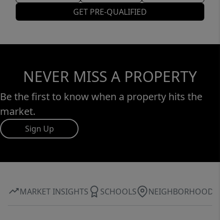
GET PRE-QUALIFIED
NEVER MISS A PROPERTY
Be the first to know when a property hits the
market.
Sign Up
MARKET INSIGHTS
SCHOOLS
NEIGHBORHOOD