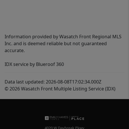
Information provided by Wasatch Front Regional MLS
Inc. and is deemed reliable but not guaranteed
accurate.
IDX service by Blueroof 360
Data last updated: 2026-08-08T17:02:34.000Z
© 2026 Wasatch Front Multiple Listing Service (IDX)
4020 W Daybreak Pkwy