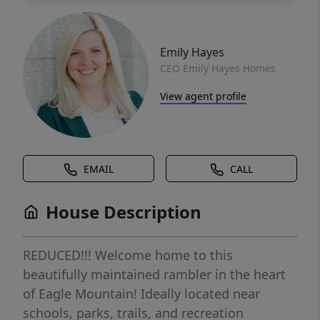
Emily Hayes
CEO Emily Hayes Homes
View agent profile
EMAIL
CALL
House Description
REDUCED!!! Welcome home to this
beautifully maintained rambler in the heart
of Eagle Mountain! Ideally located near
schools, parks, trails, and recreation