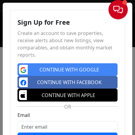
Sign In
Sign Up for Free
Create an account to save properties,
receive alerts about new listings, view
comparables, and obtain monthly market
reports.
CONTINUE WITH GOOGLE
CONTINUE WITH FACEBOOK
CONTINUE WITH APPLE
OR
Email