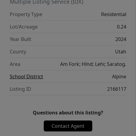
enjoying Utah's beautiful evenings. With
Multiple Listing Service (IDX)
generous living spaces, a desirable location
Property Type
Residential
close to schools and recreation, and
thoughtful features throughout, this Eagle
Lot/Acreage
0.24
Mountain rambler is one you won't want to
Year Built
2024
miss!
County
Utah
Area
Am Fork; Hlnd; Lehi; Saratog.
School District
Alpine
Listing ID
2166117
Questions about this listing?
Contact Agent