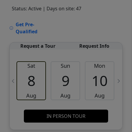
Status: Active
| Days on site: 47
VCR-C15903466 - VCR-C159091383,VCR-
Get Pre-
C159052275
Qualified
Request a Tour
Request Info
Sat
Sun
Mon
8
9
10
Aug
Aug
Aug
IN PERSON TOUR