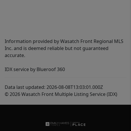
Information provided by Wasatch Front Regional MLS
Inc. and is deemed reliable but not guaranteed
accurate.
IDX service by Blueroof 360
Data last updated: 2026-08-08T13:03:01.000Z
© 2026 Wasatch Front Multiple Listing Service (IDX)