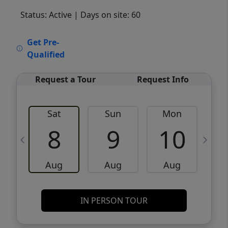
Status: Active
| Days on site: 60
VCR-C15903466 - VCR-C159091383,VCR-
Get Pre-
C159052275
Qualified
Request a Tour
Request Info
Sat
Sun
Mon
8
9
10
Aug
Aug
Aug
IN PERSON TOUR