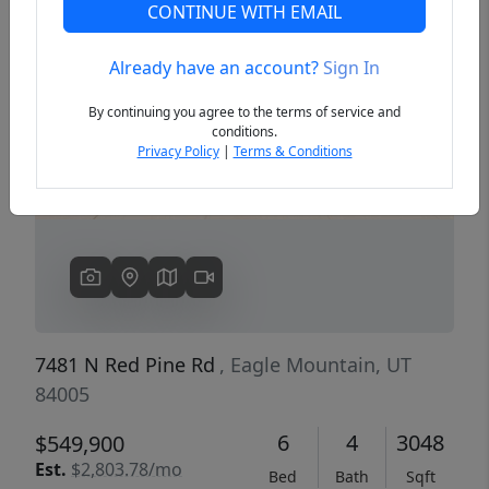
CONTINUE WITH EMAIL
Already have an account?
Sign In
Previous
Next
By continuing you agree to the terms of service and
conditions.
Privacy Policy
|
Terms & Conditions
7481 N Red Pine Rd
, Eagle Mountain, UT
84005
6
4
3048
$549,900
Est.
$2,803.78/mo
Bed
Bath
Sqft