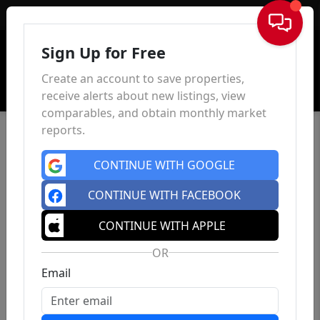
Sign In
Sign Up for Free
Create an account to save properties,
receive alerts about new listings, view
comparables, and obtain monthly market
reports.
CONTINUE WITH GOOGLE
CONTINUE WITH FACEBOOK
CONTINUE WITH APPLE
OR
Email