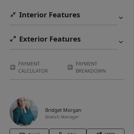
Interior Features
Exterior Features
PAYMENT
PAYMENT
CALCULATOR
BREAKDOWN
Bridget Morgan
Branch Manager