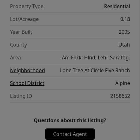
Property Type
Residential
Lot/Acreage
0.18
Year Built
2005
County
Utah
Area
Am Fork; Hlnd; Lehi; Saratog.
Neighborhood
Lone Tree At Circle Five Ranch
School District
Alpine
Listing ID
2158652
Questions about this listing?
Contact Agent