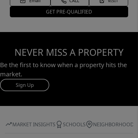
Email
CALL
VISIT
GET PRE-QUALIFIED
NEVER MISS A PROPERTY
Be the first to know when a property hits the
market.
Sign Up
MARKET INSIGHTS
SCHOOLS
NEIGHBORHOOD