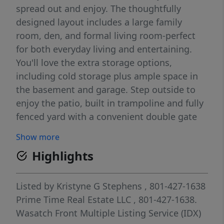
spread out and enjoy. The thoughtfully
designed layout includes a large family
room, den, and formal living room-perfect
for both everyday living and entertaining.
You'll love the extra storage options,
including cold storage plus ample space in
the basement and garage. Step outside to
enjoy the patio, built in trampoline and fully
fenced yard with a convenient double gate
for added access and functionality. There is a
Show more
natural gas outlet on the exterior of the
Highlights
home. Square footage figures are provided
as a courtesy estimate only and were
obtained from the County Records . Buyer is
Listed by
Kristyne G Stephens
, 801-427-1638
advised to obtain an independent
Prime Time Real Estate LLC
, 801-427-1638.
measurement.
Wasatch Front Multiple Listing Service (IDX)