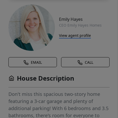
Emily Hayes
CEO Emily Hayes Homes
View agent profile
EMAIL
CALL
House Description
Don't miss this spacious two-story home
featuring a 3-car garage and plenty of
additional parking! With 6 bedrooms and 3.5
bathrooms, there's room for everyone to