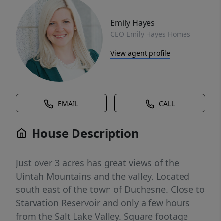
Emily Hayes
CEO Emily Hayes Homes
View agent profile
EMAIL
CALL
House Description
Just over 3 acres has great views of the
Uintah Mountains and the valley. Located
south east of the town of Duchesne. Close to
Starvation Reservoir and only a few hours
from the Salt Lake Valley. Square footage