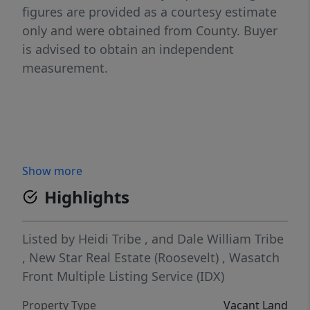
figures are provided as a courtesy estimate
only and were obtained from County. Buyer
is advised to obtain an independent
measurement.
Show more
Highlights
Listed by
Heidi Tribe
,
and
Dale William Tribe
,
New Star Real Estate (Roosevelt)
,
Wasatch
Front Multiple Listing Service (IDX)
Property Type
Vacant Land