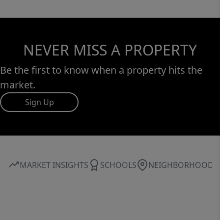
NEVER MISS A PROPERTY
Be the first to know when a property hits the
market.
Sign Up
MARKET INSIGHTS
SCHOOLS
NEIGHBORHOOD