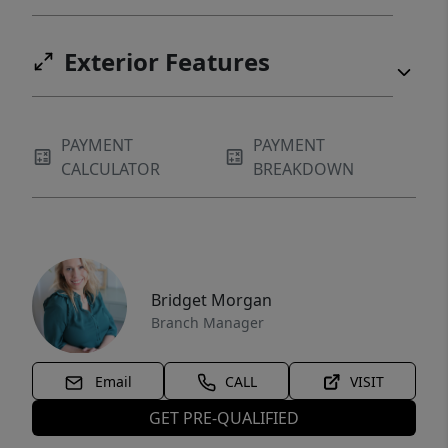
Exterior Features
PAYMENT
PAYMENT
CALCULATOR
BREAKDOWN
Bridget Morgan
Branch Manager
Email
CALL
VISIT
GET PRE-QUALIFIED