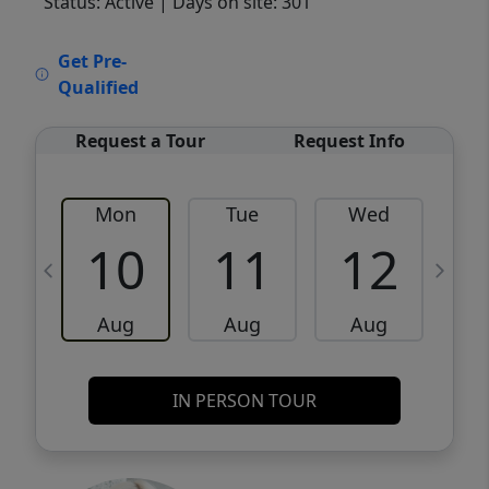
Status: Active
| Days on site: 301
VCR-C15903466 - VCR-C159091383,VCR-
Get Pre-
C159052275
Qualified
Request a Tour
Request Info
Mon
Tue
Wed
10
11
12
Aug
Aug
Aug
IN PERSON TOUR