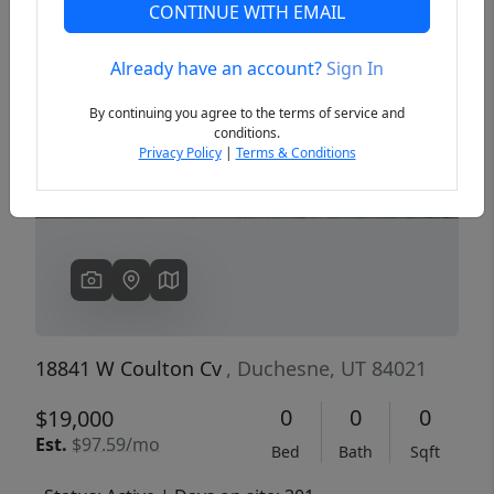
CONTINUE WITH EMAIL
Already have an account?
Sign In
Previous
Next
By continuing you agree to the terms of service and
conditions.
Privacy Policy
|
Terms & Conditions
18841 W Coulton Cv
, Duchesne, UT 84021
0
0
0
$19,000
Est.
$97.59/mo
Bed
Bath
Sqft