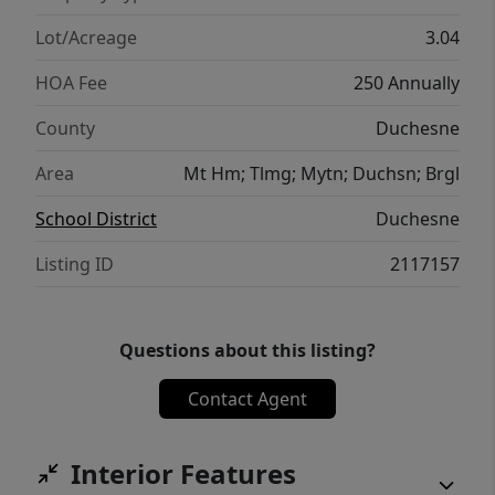
Lot/Acreage
3.04
HOA Fee
250 Annually
County
Duchesne
Area
Mt Hm; Tlmg; Mytn; Duchsn; Brgl
School District
Duchesne
Listing ID
2117157
Questions about this listing?
Contact Agent
Interior Features