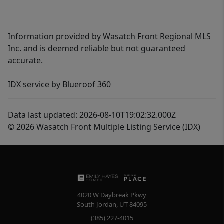
Information provided by Wasatch Front Regional MLS
Inc. and is deemed reliable but not guaranteed
accurate.
IDX service by Blueroof 360
Data last updated: 2026-08-10T19:02:32.000Z
© 2026 Wasatch Front Multiple Listing Service (IDX)
4020 W Daybreak Pkwy
South Jordan
,
UT
84095
(385) 227-4015