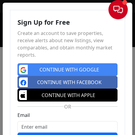
Sign In
Sign Up for Free
Create an account to save properties,
receive alerts about new listings, view
comparables, and obtain monthly market
reports.
CONTINUE WITH GOOGLE
CONTINUE WITH FACEBOOK
CONTINUE WITH APPLE
OR
Email