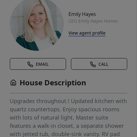
Emily Hayes
CEO Emily Hayes Homes
View agent profile
EMAIL
CALL
House Description
Upgrades throughout.! Updated kitchen with
quartz countertops. Enjoy spacious rooms
with lots of natural light. Master suite
features a walk-in closet, a separate shower
with jetted tub, double-sink vanity. RV pad