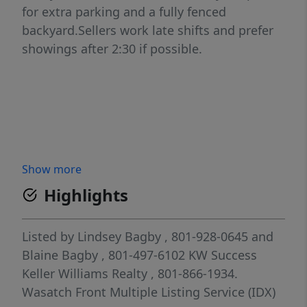
for extra parking and a fully fenced
backyard.Sellers work late shifts and prefer
showings after 2:30 if possible.
Show more
Highlights
Listed by
Lindsey Bagby
, 801-928-0645
and
Blaine Bagby
, 801-497-6102
KW Success
Keller Williams Realty
, 801-866-1934.
Wasatch Front Multiple Listing Service (IDX)