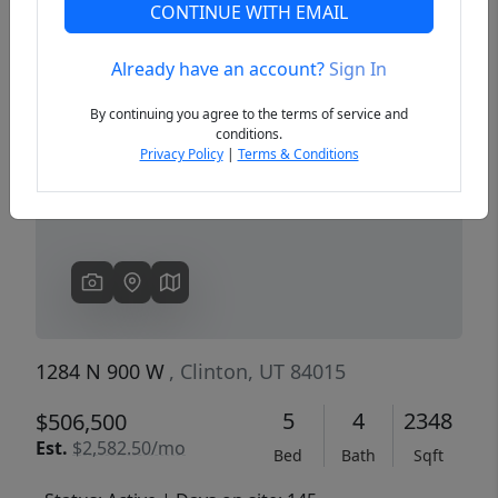
CONTINUE WITH EMAIL
Already have an account?
Sign In
Previous
Next
By continuing you agree to the terms of service and
conditions.
Privacy Policy
|
Terms & Conditions
1284 N 900 W
, Clinton, UT 84015
5
4
2348
$506,500
Est.
$2,582.50/mo
Bed
Bath
Sqft