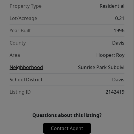
Property Type
Residential
Lot/Acreage
0.21
Year Built
1996
County
Davis
Area
Hooper; Roy
Neighborhood
Sunrise Park Subdivi
School District
Davis
Listing ID
2142419
Questions about this listing?
Contact Agent