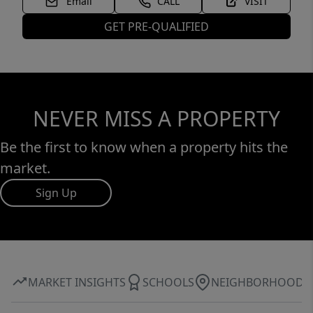
Email
CALL
VISIT
GET PRE-QUALIFIED
NEVER MISS A PROPERTY
Be the first to know when a property hits the
market.
Sign Up
MARKET INSIGHTS
SCHOOLS
NEIGHBORHOOD