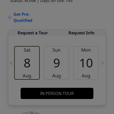
Status: Active
| Days on site: 145
VCR-C15903466 - VCR-C159091383,VCR-
Get Pre-
C159052275
Qualified
Request a Tour
Request Info
Sat
Sun
Mon
8
9
10
Aug
Aug
Aug
IN PERSON TOUR