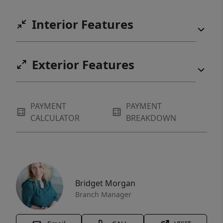
Interior Features
Exterior Features
PAYMENT
PAYMENT
CALCULATOR
BREAKDOWN
Bridget Morgan
Branch Manager