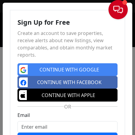
Sign In
Sign Up for Free
Create an account to save properties,
receive alerts about new listings, view
comparables, and obtain monthly market
reports.
CONTINUE WITH GOOGLE
CONTINUE WITH FACEBOOK
CONTINUE WITH APPLE
OR
Email