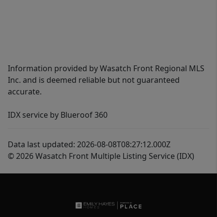
Information provided by Wasatch Front Regional MLS
Inc. and is deemed reliable but not guaranteed
accurate.
IDX service by Blueroof 360
Data last updated: 2026-08-08T08:27:12.000Z
© 2026 Wasatch Front Multiple Listing Service (IDX)