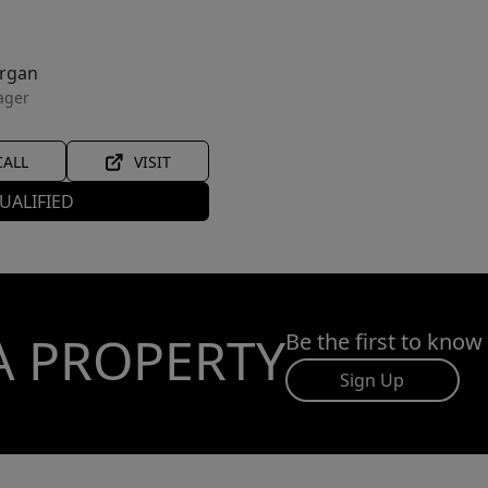
organ
ager
CALL
VISIT
UALIFIED
A PROPERTY
Be the first to know
Sign Up