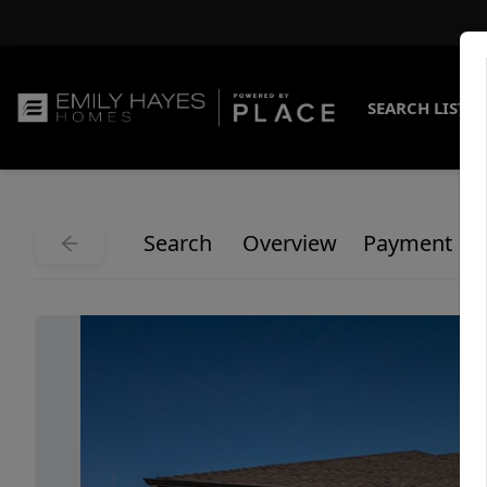
SEARCH LISTI
Search
Overview
Payment