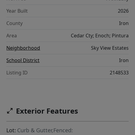
Year Built
2026
County
Iron
Area
Cedar Cty; Enoch; Pintura
Neighborhood
Sky View Estates
School District
Iron
Listing ID
2148533
Exterior Features
Lot:
Curb & Gutter,Fenced: