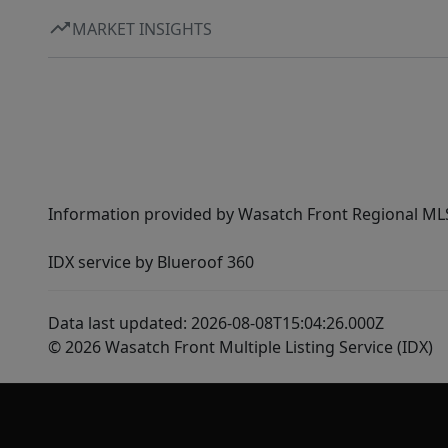
MARKET INSIGHTS
Information provided by Wasatch Front Regional MLS 
IDX service by Blueroof 360
Data last updated: 2026-08-08T15:04:26.000Z
© 2026 Wasatch Front Multiple Listing Service (IDX)