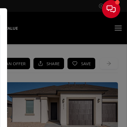
Sign In
E VALUE
KE AN OFFER
SHARE
SAVE