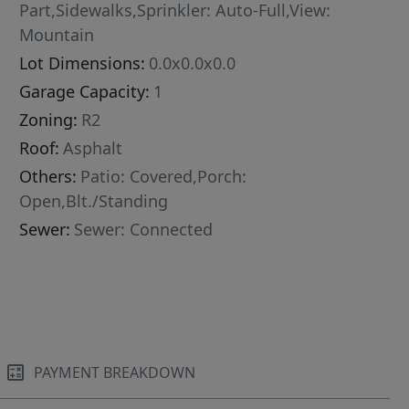
Part,Sidewalks,Sprinkler: Auto-Full,View:
Mountain
Lot Dimensions:
0.0x0.0x0.0
Garage Capacity:
1
Zoning:
R2
Roof:
Asphalt
Others:
Patio: Covered,Porch:
Open,Blt./Standing
Sewer:
Sewer: Connected
PAYMENT BREAKDOWN