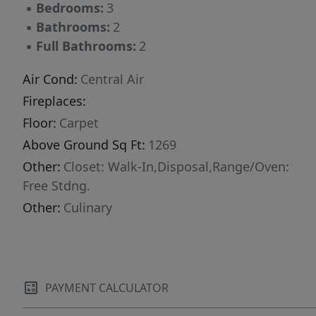
▪
Bedrooms:
3
▪
Bathrooms:
2
▪
Full Bathrooms:
2
Air Cond:
Central Air
Fireplaces:
Floor:
Carpet
Above Ground Sq Ft:
1269
Other:
Closet: Walk-In,Disposal,Range/Oven:
Free Stdng.
Other:
Culinary
PAYMENT CALCULATOR