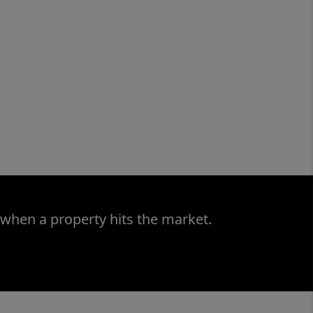
 when a property hits the market.