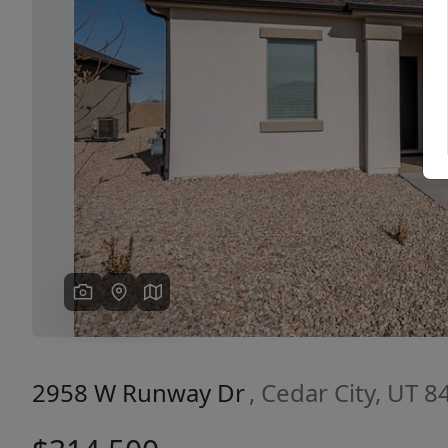
Previous
2958 W Runway Dr
, Cedar City, UT 