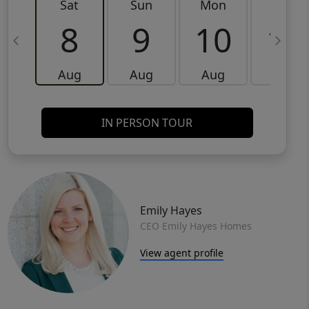
Sat
Sun
Mon
Tue
8
9
10
11
Aug
Aug
Aug
Aug
IN PERSON TOUR
Emily Hayes
CEO Emily Hayes Homes
View agent profile