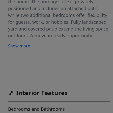
the home. The primary suite is privately
positioned and includes an attached bath,
while two additional bedrooms offer flexibility
for guests, work, or hobbies. Fully landscaped
yard and covered patio extend the living space
outdoors. A move-in-ready opportunity
combining modern design and low-
Show more
maintenance living. Pictures are of a similar
home.
Interior Features
Bedrooms and Bathrooms