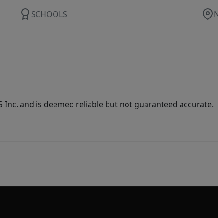
SCHOOLS
Inc. and is deemed reliable but not guaranteed accurate.