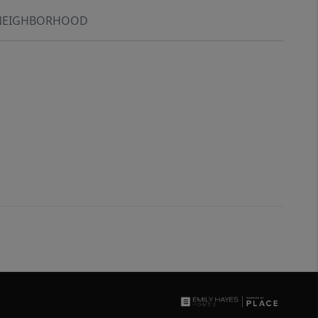
NEIGHBORHOOD