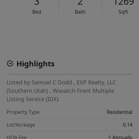
3
2
1269
Bed
Bath
Sqft
VCR-C15903466 - VCR-C159091383,VCR-C159052275
Highlights
Listed by
Samuel C Dodd
,
EXP Realty, LLC
(Southern Utah)
,
Wasatch Front Multiple
Listing Service (IDX)
Property Type
Residential
Lot/Acreage
0.14
HOA Fee
1 Annually