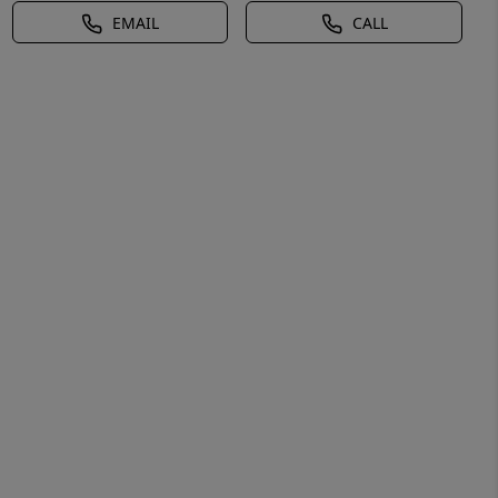
EMAIL
CALL