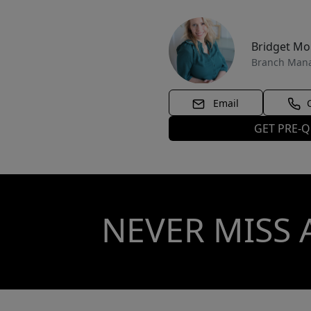
Bridget M
Branch Man
Email
GET PRE-Q
NEVER MISS 