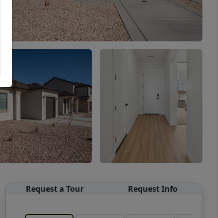
Request a Tour
Request Info