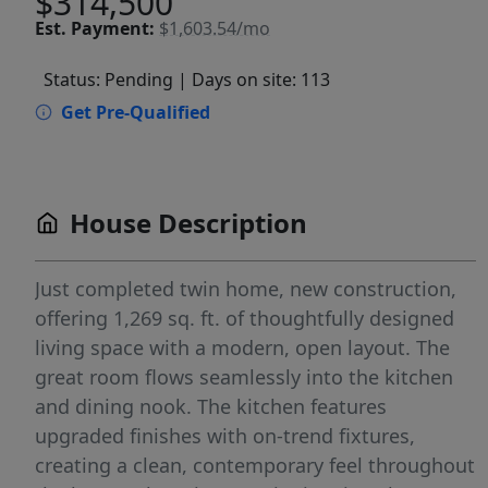
$314,500
Est.
Payment:
$1,603.54/mo
Status: Pending
| Days on site: 113
Get Pre-Qualified
House Description
Just completed twin home, new construction,
offering 1,269 sq. ft. of thoughtfully designed
living space with a modern, open layout. The
great room flows seamlessly into the kitchen
and dining nook. The kitchen features
upgraded finishes with on-trend fixtures,
creating a clean, contemporary feel throughout