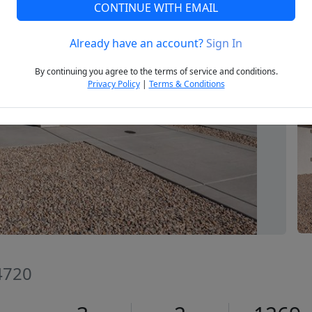
CONTINUE WITH EMAIL
Already have an account?
Sign In
Next
By continuing you agree to the terms of service and conditions.
Privacy Policy
|
Terms & Conditions
84720