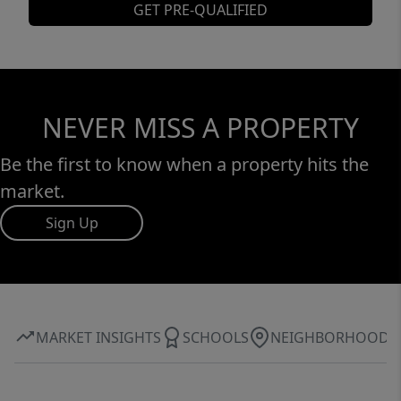
GET PRE-QUALIFIED
NEVER MISS A PROPERTY
Be the first to know when a property hits the
market.
Sign Up
MARKET INSIGHTS
SCHOOLS
NEIGHBORHOOD