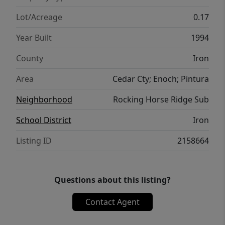
Lot/Acreage
0.17
Year Built
1994
County
Iron
Area
Cedar Cty; Enoch; Pintura
Neighborhood
Rocking Horse Ridge Sub
School District
Iron
Listing ID
2158664
Questions about this listing?
Contact Agent