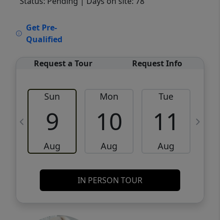
Status: Pending
| Days on site: 78
VCR-C15903466 - VCR-C159091383,VCR-
Get Pre-
C159052275
Qualified
Request a Tour
Request Info
Sun
Mon
Tue
W
9
10
11
Aug
Aug
Aug
IN PERSON TOUR