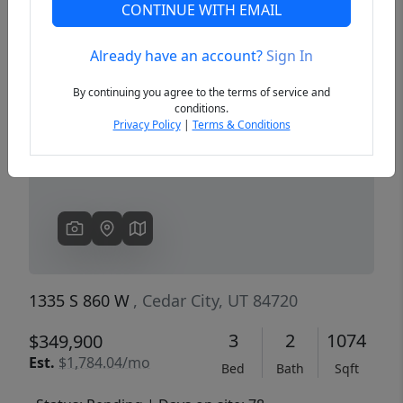
CONTINUE WITH EMAIL
Already have an account?
Sign In
Previous
Next
By continuing you agree to the terms of service and
conditions.
Privacy Policy
|
Terms & Conditions
1335 S 860 W
, Cedar City, UT 84720
3
2
1074
$349,900
Est.
$1,784.04/mo
Bed
Bath
Sqft