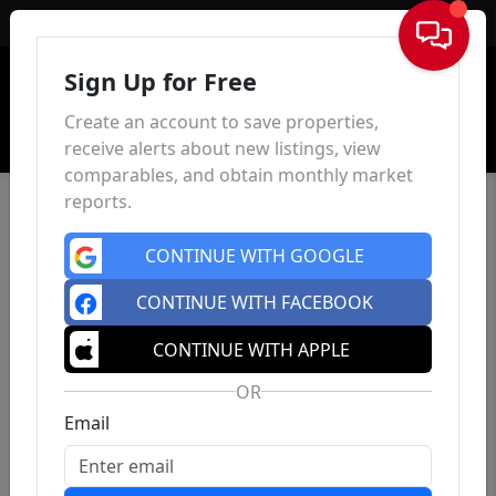
Sign In
Sign Up for Free
Create an account to save properties,
receive alerts about new listings, view
comparables, and obtain monthly market
reports.
CONTINUE WITH GOOGLE
CONTINUE WITH FACEBOOK
CONTINUE WITH APPLE
OR
Email