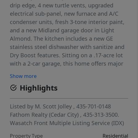
drip edge, 4 new turtle vents, upgraded
electrical sub-panel, new furnace and A/C
condenser units, fresh 3-tone interior paint,
and a new Midland garage door in Light
Almond. The kitchen includes a new GE
stainless steel dishwasher with sanitize and
Dry Boost features. Sitting on a .17-acre lot
with a 2-car garage, this home offers major
system upgrades, modern curb appeal, and
Show more
peace of mind for years to come. Homes
Highlights
with this level of improvement and value
don't last long! Seller is licensed agent in
Utah.
Listed by
M. Scott Jolley
, 435-701-0148
Fathom Realty (Cedar City)
, 435-313-3500.
Wasatch Front Multiple Listing Service (IDX)
Property Type
Residential