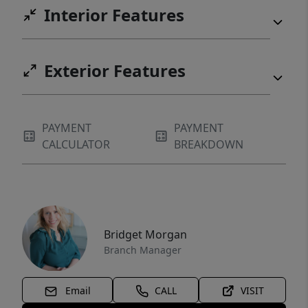
Interior Features
Exterior Features
PAYMENT
PAYMENT
CALCULATOR
BREAKDOWN
Bridget Morgan
Branch Manager
Email
CALL
VISIT