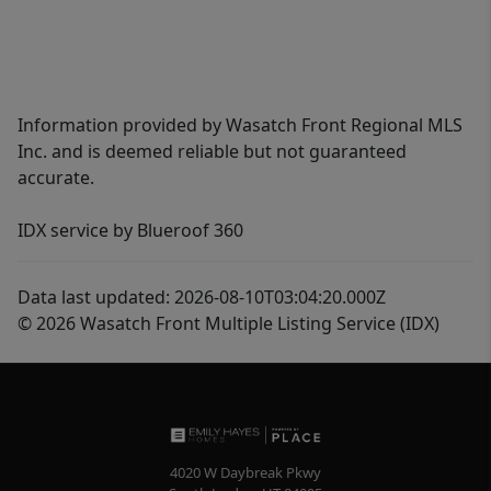
Information provided by Wasatch Front Regional MLS
Inc. and is deemed reliable but not guaranteed
accurate.
IDX service by Blueroof 360
Data last updated: 2026-08-10T03:04:20.000Z
© 2026 Wasatch Front Multiple Listing Service (IDX)
4020 W Daybreak Pkwy