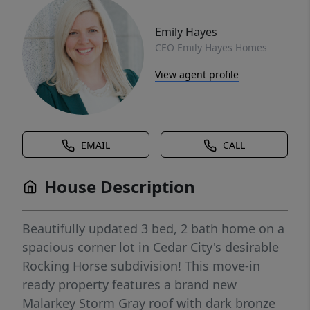
Emily Hayes
CEO Emily Hayes Homes
View agent profile
EMAIL
CALL
House Description
Beautifully updated 3 bed, 2 bath home on a
spacious corner lot in Cedar City's desirable
Rocking Horse subdivision! This move-in
ready property features a brand new
Malarkey Storm Gray roof with dark bronze