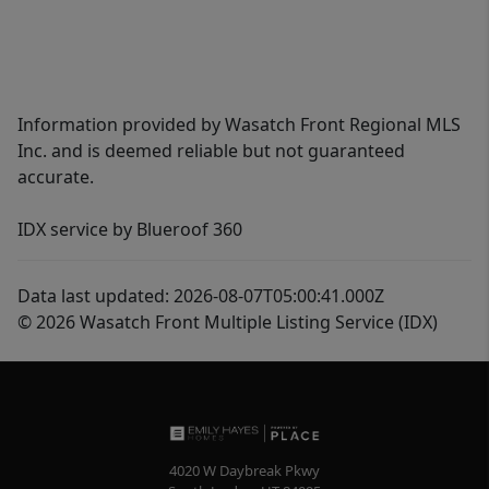
Information provided by Wasatch Front Regional MLS
Inc. and is deemed reliable but not guaranteed
accurate.
IDX service by Blueroof 360
Data last updated: 2026-08-07T05:00:41.000Z
© 2026 Wasatch Front Multiple Listing Service (IDX)
4020 W Daybreak Pkwy