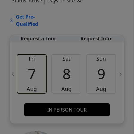
Status: Active
| Days on site: 80
VCR-C15903466 - VCR-C159091383,VCR-
Get Pre-
C159052275
Qualified
Request a Tour
Request Info
Fri
Sat
Sun
M
7
8
9
Aug
Aug
Aug
IN PERSON TOUR