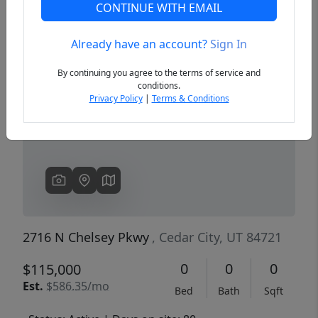
CONTINUE WITH EMAIL
Already have an account?
Sign In
Previous
Next
By continuing you agree to the terms of service and
conditions.
Privacy Policy
|
Terms & Conditions
2716 N Chelsey Pkwy
, Cedar City, UT 84721
0
0
0
$115,000
Est.
$586.35/mo
Bed
Bath
Sqft