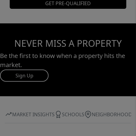
GET PRE-QUALIFIED
NEVER MISS A PROPERTY
Be the first to know when a property hits the
market.
Sign Up
MARKET INSIGHTS
SCHOOLS
NEIGHBORHOOD