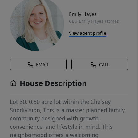
Emily Hayes
CEO Emily Hayes Homes
View agent profile
EMAIL
CALL
House Description
Lot 30, 0.50 acre lot within the Chelsey
Subdivision, This is a master planned family
community designed with growth,
convenience, and lifestyle in mind. This
neighborhood offers a welcoming