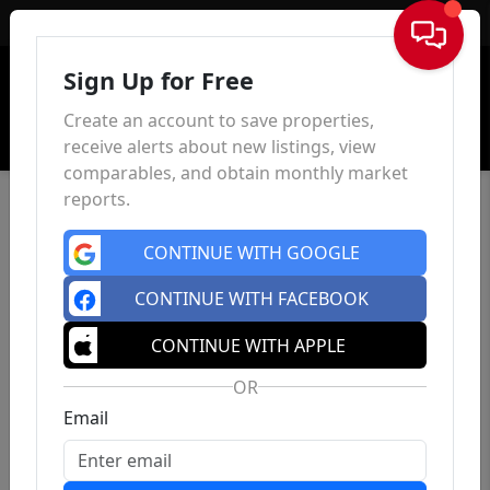
Sign In
Sign Up for Free
Create an account to save properties,
receive alerts about new listings, view
comparables, and obtain monthly market
reports.
CONTINUE WITH GOOGLE
CONTINUE WITH FACEBOOK
CONTINUE WITH APPLE
OR
Email