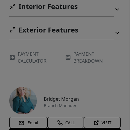
Interior Features
Exterior Features
PAYMENT
PAYMENT
CALCULATOR
BREAKDOWN
Bridget Morgan
Branch Manager
Email
CALL
VISIT