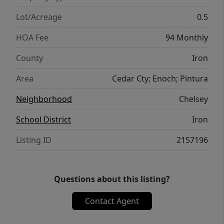
Lot/Acreage
0.5
HOA Fee
94 Monthly
County
Iron
Area
Cedar Cty; Enoch; Pintura
Neighborhood
Chelsey
School District
Iron
Listing ID
2157196
Questions about this listing?
Contact Agent