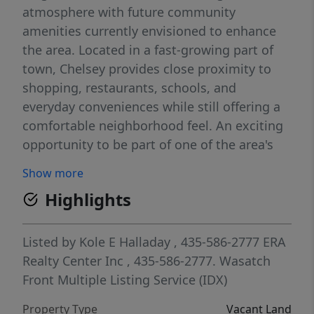
atmosphere with future community
amenities currently envisioned to enhance
the area. Located in a fast-growing part of
town, Chelsey provides close proximity to
shopping, restaurants, schools, and
everyday conveniences while still offering a
comfortable neighborhood feel. An exciting
opportunity to be part of one of the area's
up-and-coming communities.
Show more
Highlights
Listed by
Kole E Halladay
, 435-586-2777
ERA
Realty Center Inc
, 435-586-2777.
Wasatch
Front Multiple Listing Service (IDX)
Property Type
Vacant Land