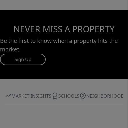
NEVER MISS A PROPERTY
Be the first to know when a property hits the
market.
Sign Up
MARKET INSIGHTS
SCHOOLS
NEIGHBORHOOD