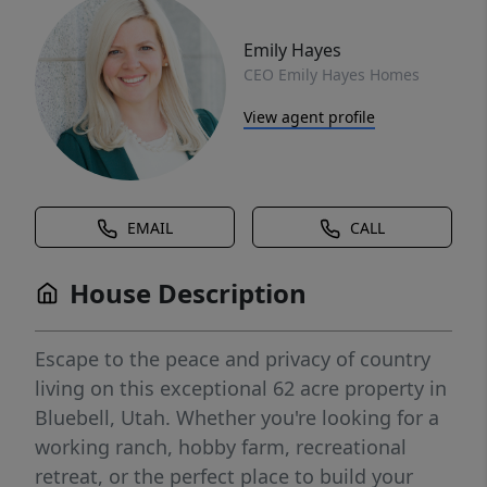
Emily Hayes
CEO Emily Hayes Homes
View agent profile
EMAIL
CALL
House Description
Escape to the peace and privacy of country
living on this exceptional 62 acre property in
Bluebell, Utah. Whether you're looking for a
working ranch, hobby farm, recreational
retreat, or the perfect place to build your