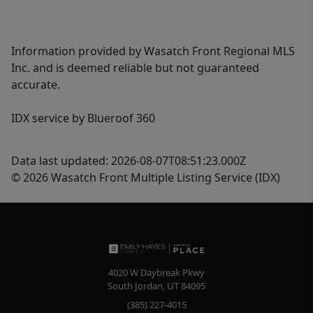
Information provided by Wasatch Front Regional MLS
Inc. and is deemed reliable but not guaranteed
accurate.
IDX service by Blueroof 360
Data last updated: 2026-08-07T08:51:23.000Z
© 2026 Wasatch Front Multiple Listing Service (IDX)
4020 W Daybreak Pkwy
South Jordan
,
UT
84095
(385) 227-4015