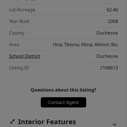
simply enjoying the beauty of rural Utah.
Lot/Acreage
62.46
Year Built
2008
County
Duchesne
Area
Hna; Tbiona; Altna; Altmnt; Blu
School District
Duchesne
Listing ID
2168613
Questions about this listing?
Contact Agent
Interior Features