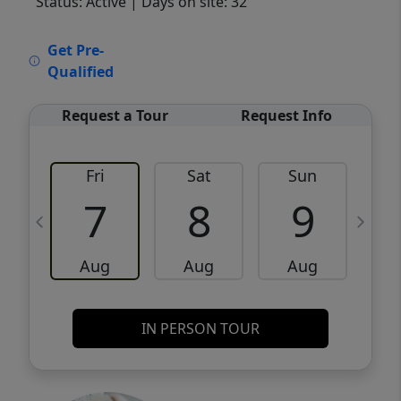
Status: Active
| Days on site: 32
VCR-C15903466 - VCR-C159091383,VCR-
Get Pre-
C159052275
Qualified
Request a Tour
Request Info
Fri
Sat
Sun
M
7
8
9
Aug
Aug
Aug
IN PERSON TOUR