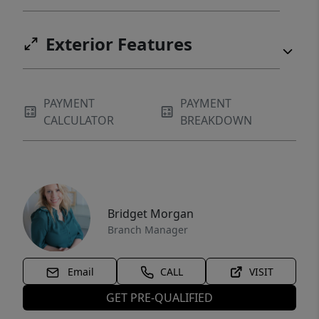
Exterior Features
PAYMENT
PAYMENT
CALCULATOR
BREAKDOWN
Bridget Morgan
Branch Manager
Email
CALL
VISIT
GET PRE-QUALIFIED