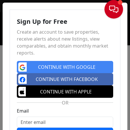
Sign In
Sign Up for Free
Create an account to save properties,
receive alerts about new listings, view
comparables, and obtain monthly market
reports.
CONTINUE WITH GOOGLE
CONTINUE WITH FACEBOOK
CONTINUE WITH APPLE
OR
Email