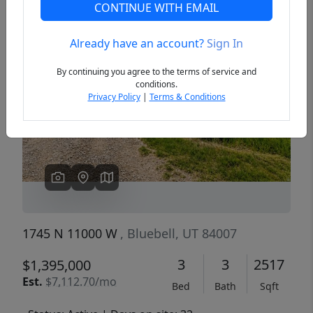
CONTINUE WITH EMAIL
Already have an account?
Sign In
Previous
Next
By continuing you agree to the terms of service and
conditions.
Privacy Policy
|
Terms & Conditions
1745 N 11000 W
, Bluebell, UT 84007
3
3
2517
$1,395,000
Est.
$7,112.70/mo
Bed
Bath
Sqft