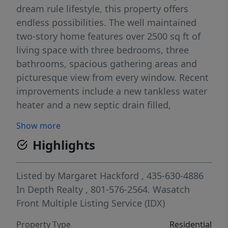
dream rule lifestyle, this property offers
endless possibilities. The well maintained
two-story home features over 2500 sq ft of
living space with three bedrooms, three
bathrooms, spacious gathering areas and
picturesque view from every window. Recent
improvements include a new tankless water
heater and a new septic drain filled,
providing added peace of mind for the next
Show more
owner. The attached oversize two car garage
Highlights
offers, ample storage for vehicles,
equipment, and recreational toys. With
abundant anchorage, water, rights, privacy,
Listed by
Margaret Hackford
, 435-630-4886
and room to expand, this property presents
In Depth Realty
, 801-576-2564.
Wasatch
a rare opportunity for farming, ranching,
Front Multiple Listing Service (IDX)
equestrian use, outdoor recreation, or
Property Type
Residential