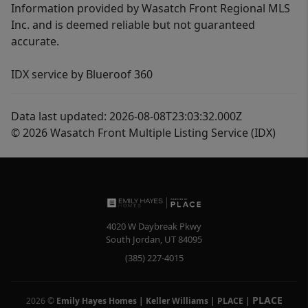
Information provided by Wasatch Front Regional MLS
Inc. and is deemed reliable but not guaranteed
accurate.
IDX service by Blueroof 360
Data last updated: 2026-08-08T23:03:32.000Z
© 2026 Wasatch Front Multiple Listing Service (IDX)
4020 W Daybreak Pkwy
South Jordan
,
UT
84095
(385) 227-4015
PLACE
2026
©
Emily Hayes Homes | Keller Williams | PLACE
|