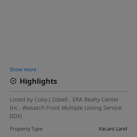
Show more
Highlights
Listed by
Coby J Zobell
,
ERA Realty Center
Inc
,
Wasatch Front Multiple Listing Service
(IDX)
Property Type
Vacant Land