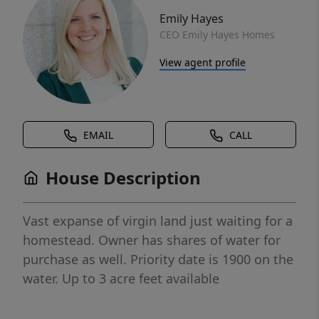
Emily Hayes
CEO Emily Hayes Homes
View agent profile
EMAIL
CALL
House Description
Vast expanse of virgin land just waiting for a
homestead. Owner has shares of water for
purchase as well. Priority date is 1900 on the
water. Up to 3 acre feet available