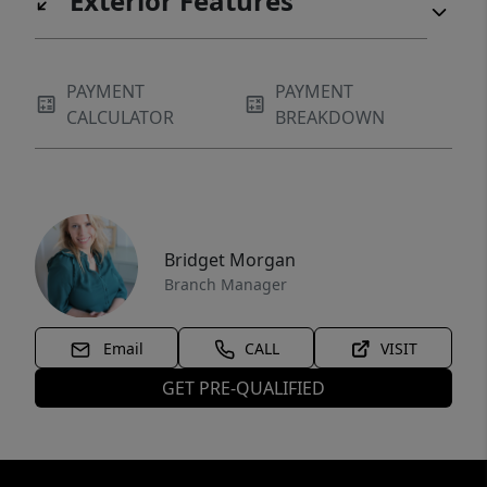
Exterior Features
PAYMENT
PAYMENT
CALCULATOR
BREAKDOWN
Bridget Morgan
Branch Manager
Email
CALL
VISIT
GET PRE-QUALIFIED