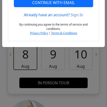
CONTINUE WITH EMAIL
VCR-C15903466 - VCR-C159091383,VCR-
Get Pre-
C159052275
Qualified
Already have an account?
Sign In
By continuing you agree to the terms of service and
Request a Tour
Request Info
conditions.
Privacy Policy
|
Terms & Conditions
Sat
Sun
Mon
8
9
10
Aug
Aug
Aug
IN PERSON TOUR