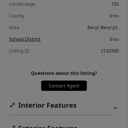
Lot/Acreage
155
County
Iron
Area
Beryl; Beryl Jct.
School District
Iron
Listing ID
2132900
Questions about this listing?
Contact Agent
Interior Features