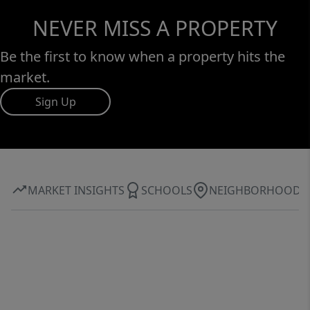
NEVER MISS A PROPERTY
Be the first to know when a property hits the
market.
Sign Up
MARKET INSIGHTS
SCHOOLS
NEIGHBORHOOD