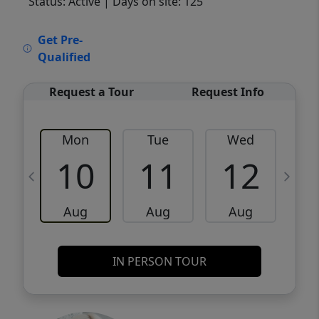
Status: Active
| Days on site: 125
VCR-C15903466 - VCR-C159091383,VCR-
Get Pre-
C159052275
Qualified
Request a Tour
Request Info
Mon
Tue
Wed
10
11
12
Aug
Aug
Aug
IN PERSON TOUR