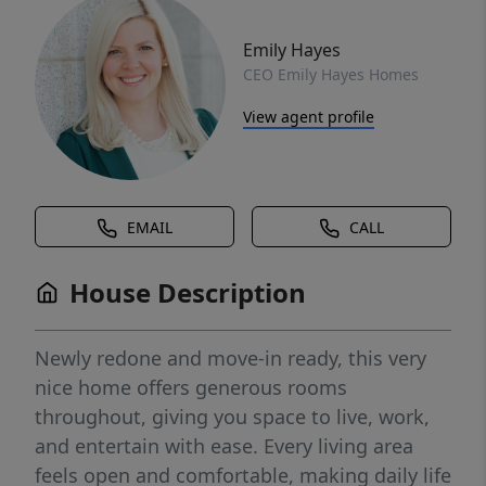
Emily Hayes
CEO Emily Hayes Homes
View agent profile
EMAIL
CALL
House Description
Newly redone and move-in ready, this very
nice home offers generous rooms
throughout, giving you space to live, work,
and entertain with ease. Every living area
feels open and comfortable, making daily life