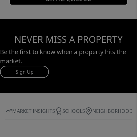
NEVER MISS A PROPERTY
Be the first to know when a property hits the
market.
Sign Up
MARKET INSIGHTS
SCHOOLS
NEIGHBORHOOD