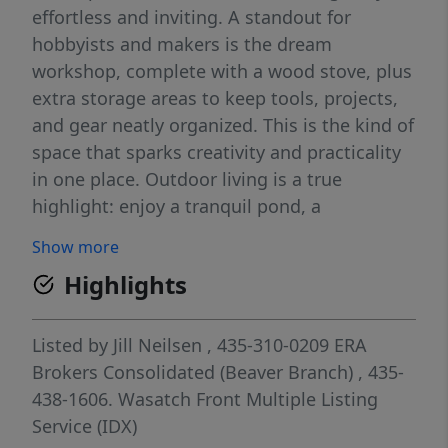
effortless and inviting. A standout for
hobbyists and makers is the dream
workshop, complete with a wood stove, plus
extra storage areas to keep tools, projects,
and gear neatly organized. This is the kind of
space that sparks creativity and practicality
in one place. Outdoor living is a true
highlight: enjoy a tranquil pond, a
convenient chicken coop, and an inviting
Show more
outdoor grill area for gatherings. The cellar
Highlights
adds versatile storage or workshop
potential, expanding the possibilities for use
and customization.
Listed by
Jill Neilsen
, 435-310-0209
ERA
Brokers Consolidated (Beaver Branch)
, 435-
438-1606.
Wasatch Front Multiple Listing
Service (IDX)