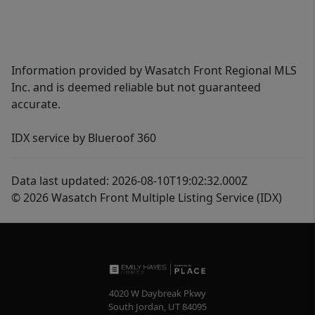
Information provided by Wasatch Front Regional MLS
Inc. and is deemed reliable but not guaranteed
accurate.
IDX service by Blueroof 360
Data last updated: 2026-08-10T19:02:32.000Z
© 2026 Wasatch Front Multiple Listing Service (IDX)
4020 W Daybreak Pkwy
South Jordan
,
UT
84095