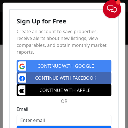
Sign In
Sign Up for Free
Create an account to save properties,
receive alerts about new listings, view
comparables, and obtain monthly market
reports.
CONTINUE WITH GOOGLE
CONTINUE WITH FACEBOOK
CONTINUE WITH APPLE
OR
Email