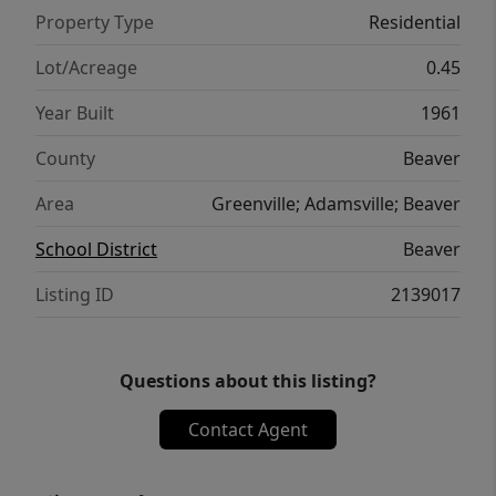
Property Type
Residential
Lot/Acreage
0.45
Year Built
1961
County
Beaver
Area
Greenville; Adamsville; Beaver
School District
Beaver
Listing ID
2139017
Questions about this listing?
Contact Agent