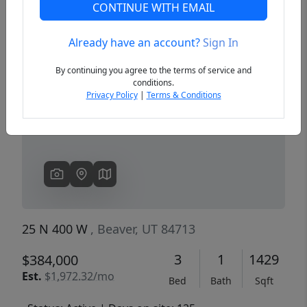
CONTINUE WITH EMAIL
Already have an account?
Sign In
Previous
Next
By continuing you agree to the terms of service and
conditions.
Privacy Policy
|
Terms & Conditions
25 N 400 W
, Beaver, UT 84713
3
1
1429
$384,000
Est.
$1,972.32/mo
Bed
Bath
Sqft