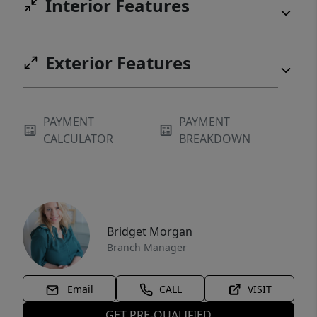
Interior Features
Exterior Features
PAYMENT
PAYMENT
CALCULATOR
BREAKDOWN
Bridget Morgan
Branch Manager
Email
CALL
VISIT
GET PRE-QUALIFIED