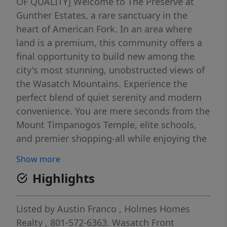
OF QUALITY] Welcome to The Preserve at
Gunther Estates, a rare sanctuary in the
heart of American Fork. In an area where
land is a premium, this community offers a
final opportunity to build new among the
city's most stunning, unobstructed views of
the Wasatch Mountains. Experience the
perfect blend of quiet serenity and modern
convenience. You are mere seconds from the
Mount Timpanogos Temple, elite schools,
and premier shopping-all while enjoying the
peace of an established neighborhood.
Show more
Design Your Legacy: Select your preferred
Highlights
floor plan and personalize every detail at our
state-of-the-art design center. Urgency: Only
a handful of lots remain in this coveted
Listed by
Austin Franco
,
Holmes Homes
enclave. Incentive: Ask about our special
Realty
, 801-572-6363.
Wasatch Front