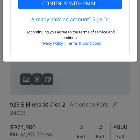
CONTINUE WITH EMAIL
Already have an account?
Sign In
Previous
Next
By continuing you agree to the terms of service and
conditions.
Privacy Policy
|
Terms & Conditions
925 E Ellens St #lot 2
, American Fork, UT
84003
3
3
4800
$974,900
Est.
$4,970.73/mo
Bed
Bath
Sqft