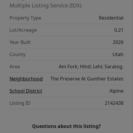
financing incentives available when using
Multiple Listing Service (IDX)
our preferred lender!
Property Type
Residential
Lot/Acreage
0.21
Year Built
2026
County
Utah
Area
Am Fork; Hlnd; Lehi; Saratog.
Neighborhood
The Preserve At Gunther Estates
School District
Alpine
Listing ID
2142438
Questions about this listing?