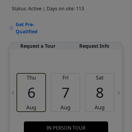
Status: Active
| Days on site: 113
VCR-C15903466 - VCR-C159091383,VCR-
Get Pre-
C159052275
Qualified
Request a Tour
Request Info
Thu
Fri
Sat
6
7
8
Aug
Aug
Aug
IN PERSON TOUR