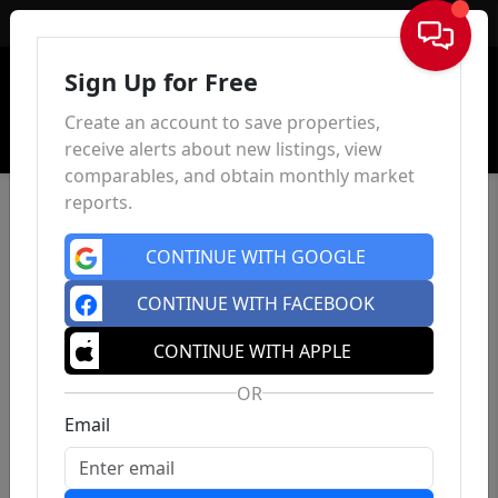
Sign In
Sign Up for Free
Create an account to save properties,
receive alerts about new listings, view
comparables, and obtain monthly market
reports.
CONTINUE WITH GOOGLE
CONTINUE WITH FACEBOOK
CONTINUE WITH APPLE
OR
Email