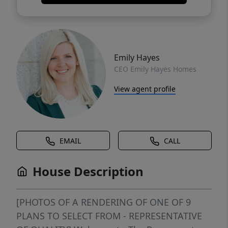
Emily Hayes
CEO Emily Hayes Homes
View agent profile
EMAIL
CALL
House Description
[PHOTOS OF A RENDERING OF ONE OF 9
PLANS TO SELECT FROM - REPRESENTATIVE