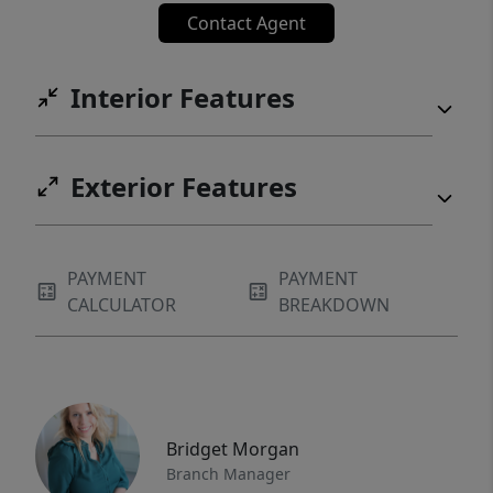
Contact Agent
Interior Features
Exterior Features
PAYMENT
PAYMENT
CALCULATOR
BREAKDOWN
Bridget Morgan
Branch Manager