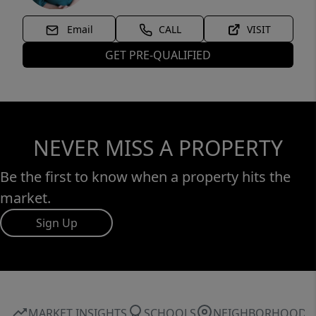
Email
CALL
VISIT
GET PRE-QUALIFIED
NEVER MISS A PROPERTY
Be the first to know when a property hits the
market.
Sign Up
MARKET INSIGHTS
SCHOOLS
NEIGHBORHOOD