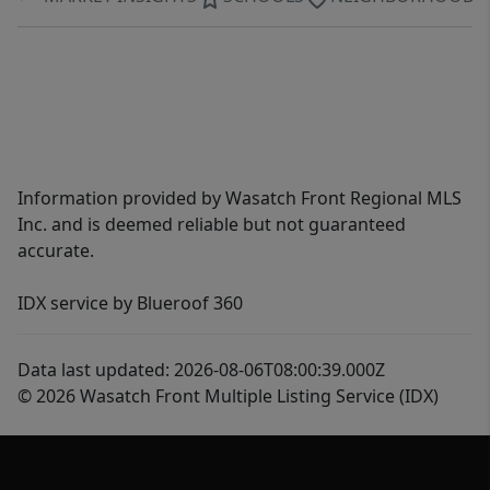
Information provided by Wasatch Front Regional MLS
Inc. and is deemed reliable but not guaranteed
accurate.
IDX service by Blueroof 360
Data last updated: 2026-08-06T08:00:39.000Z
© 2026 Wasatch Front Multiple Listing Service (IDX)