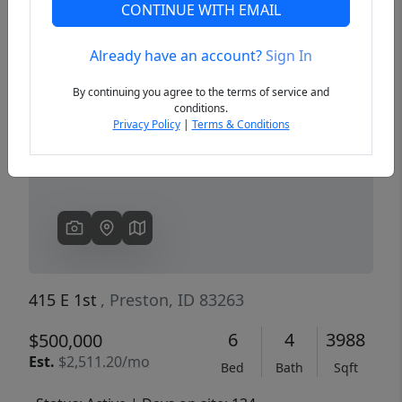
CONTINUE WITH EMAIL
Already have an account?
Sign In
Previous
Next
By continuing you agree to the terms of service and
conditions.
Privacy Policy
|
Terms & Conditions
415 E 1st
, Preston, ID 83263
6
4
3988
$500,000
Est.
$2,511.20/mo
Bed
Bath
Sqft