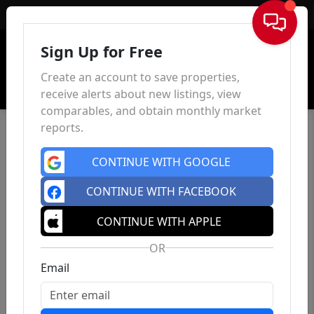
Sign In
Sign Up for Free
Create an account to save properties,
receive alerts about new listings, view
comparables, and obtain monthly market
reports.
CONTINUE WITH GOOGLE
CONTINUE WITH FACEBOOK
CONTINUE WITH APPLE
OR
Email