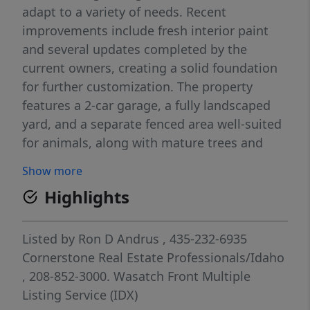
adapt to a variety of needs. Recent
improvements include fresh interior paint
and several updates completed by the
current owners, creating a solid foundation
for further customization. The property
features a 2-car garage, a fully landscaped
yard, and a separate fenced area well-suited
for animals, along with mature trees and
established fruit trees that add character
Show more
and seasonal enjoyment. A private back deck
Highlights
extends from the owner's suite, providing a
quiet outdoor retreat. The basement layout
offers potential for an accessory dwelling
Listed by
Ron D Andrus
, 435-232-6935
unit (ADU) or additional living space,
Cornerstone Real Estate Professionals/Idaho
presenting an opportunity for multi-
, 208-852-3000.
Wasatch Front Multiple
functional use. With its combination of
Listing Service (IDX)