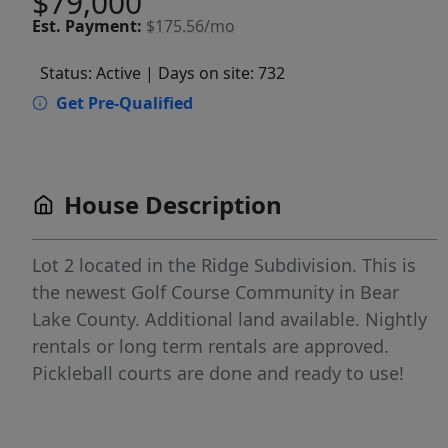
$79,000
Est.
Payment:
$175.56/mo
Status: Active
| Days on site: 732
Get Pre-Qualified
House Description
Lot 2 located in the Ridge Subdivision. This is
the newest Golf Course Community in Bear
Lake County. Additional land available. Nightly
rentals or long term rentals are approved.
Pickleball courts are done and ready to use!