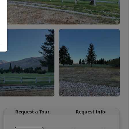
Request a Tour
Request Info