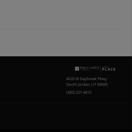
4020 W Daybreak Pkwy
South Jordan
,
UT
84095
(385) 227-4015