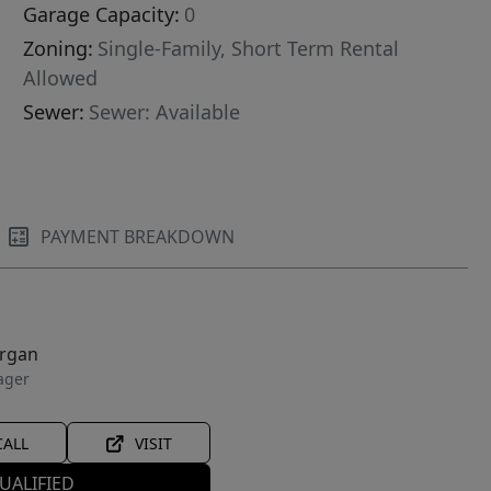
Garage Capacity:
0
Zoning:
Single-Family, Short Term Rental
Allowed
Sewer:
Sewer: Available
PAYMENT BREAKDOWN
organ
ager
CALL
VISIT
UALIFIED