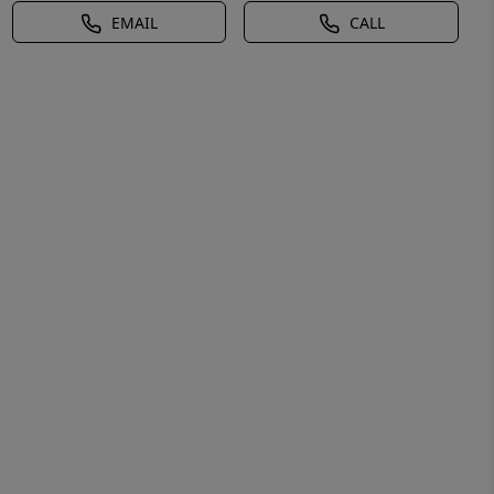
EMAIL
CALL