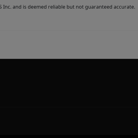
Inc. and is deemed reliable but not guaranteed accurate.