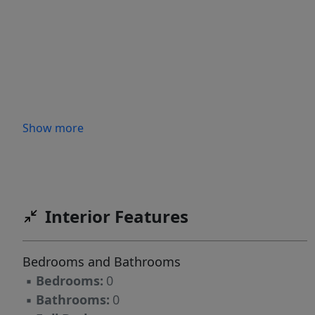
Show more
Interior Features
Bedrooms and Bathrooms
▪
Bedrooms:
0
▪
Bathrooms:
0