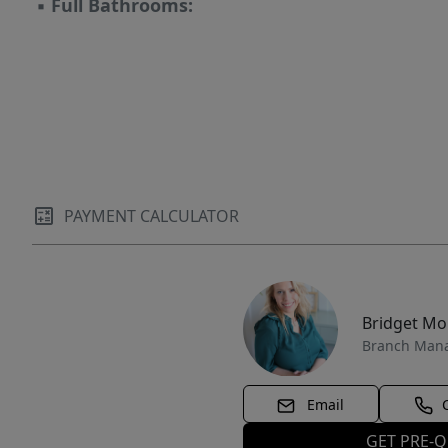
▪
Full Bathrooms:
PAYMENT CALCULATOR
Bridget M
Branch Man
Email
GET PRE-Q