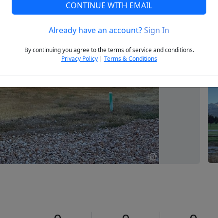
CONTINUE WITH EMAIL
Already have an account?
Sign In
Next
By continuing you agree to the terms of service and conditions.
Privacy Policy
|
Terms & Conditions