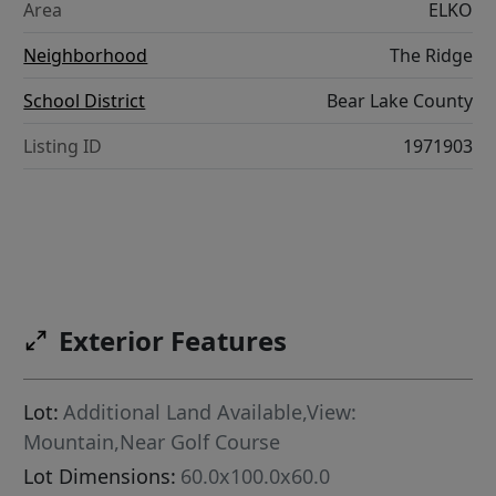
Area
ELKO
Neighborhood
The Ridge
School District
Bear Lake County
Listing ID
1971903
Exterior Features
Lot:
Additional Land Available,View:
Mountain,Near Golf Course
Lot Dimensions:
60.0x100.0x60.0