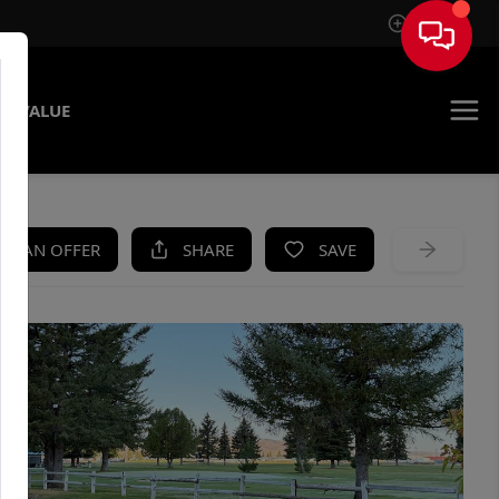
Sign In
E VALUE
KE AN OFFER
SHARE
SAVE