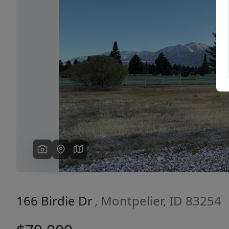
Previous
166 Birdie Dr
, Montpelier, ID 83254