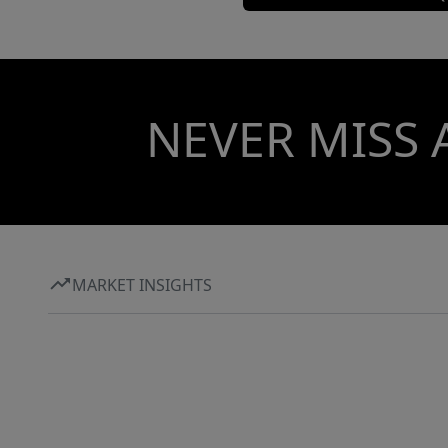
NEVER MISS 
MARKET INSIGHTS