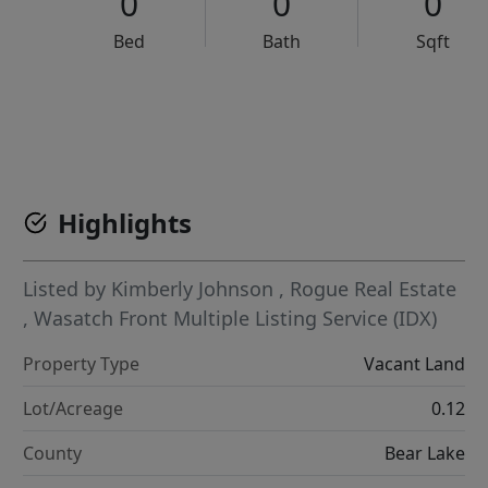
0
0
0
Bed
Bath
Sqft
VCR-C15903466 - VCR-C159091383,VCR-C159052275
Highlights
Listed by
Kimberly Johnson
,
Rogue Real Estate
,
Wasatch Front Multiple Listing Service (IDX)
Property Type
Vacant Land
Lot/Acreage
0.12
County
Bear Lake