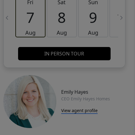
Fri
Sat
Sun
Mon
7
8
9
10
Aug
Aug
Aug
Aug
IN PERSON TOUR
Emily Hayes
CEO Emily Hayes Homes
View agent profile