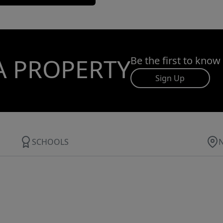
A PROPERTY
Be the first to know
Sign Up
SCHOOLS