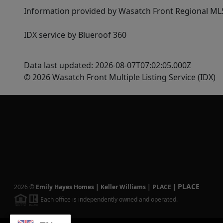
Information provided by Wasatch Front Regional MLS 
IDX service by Blueroof 360
Data last updated: 2026-08-07T07:02:05.000Z
© 2026 Wasatch Front Multiple Listing Service (IDX)
PLACE
2026
©
Emily Hayes Homes | Keller Williams | PLACE
|
Each office is independently owned and operated.