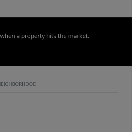
 when a property hits the market.
NEIGHBORHOOD