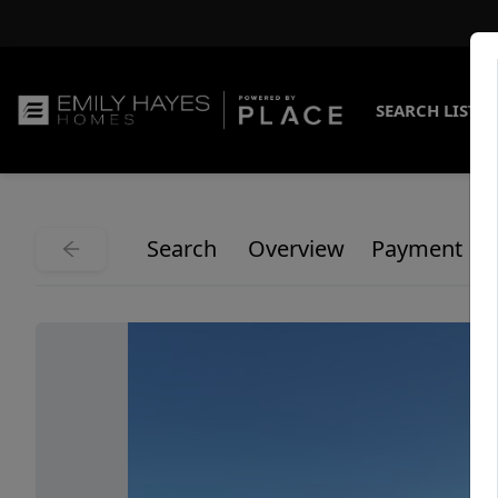
SEARCH LISTI
Search
Overview
Payment