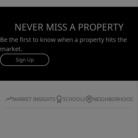
NEVER MISS A PROPERTY
Be the first to know when a property hits the
market.
Sign Up
MARKET INSIGHTS
SCHOOLS
NEIGHBORHOOD