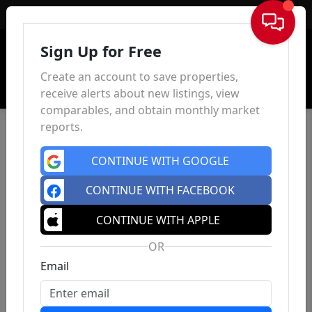
Sign In
Sign Up for Free
Create an account to save properties,
receive alerts about new listings, view
comparables, and obtain monthly market
reports.
CONTINUE WITH GOOGLE
CONTINUE WITH FACEBOOK
CONTINUE WITH APPLE
OR
Email