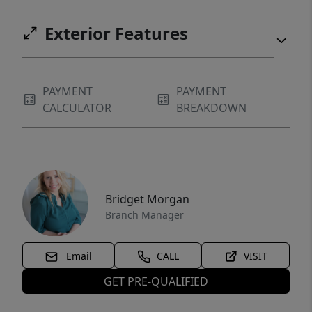
Exterior Features
PAYMENT
PAYMENT
CALCULATOR
BREAKDOWN
Bridget Morgan
Branch Manager
Email
CALL
VISIT
GET PRE-QUALIFIED