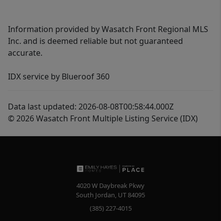
Information provided by Wasatch Front Regional MLS
Inc. and is deemed reliable but not guaranteed
accurate.
IDX service by Blueroof 360
Data last updated: 2026-08-08T00:58:44.000Z
© 2026 Wasatch Front Multiple Listing Service (IDX)
4020 W Daybreak Pkwy
South Jordan
,
UT
84095
(385) 227-4015