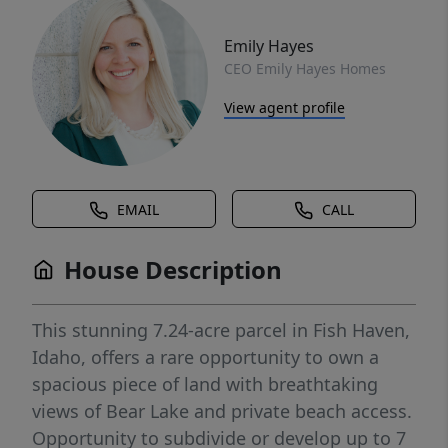
Emily Hayes
CEO Emily Hayes Homes
View agent profile
EMAIL
CALL
House Description
This stunning 7.24-acre parcel in Fish Haven,
Idaho, offers a rare opportunity to own a
spacious piece of land with breathtaking
views of Bear Lake and private beach access.
Opportunity to subdivide or develop up to 7