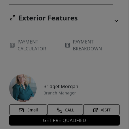
Exterior Features
PAYMENT
PAYMENT
CALCULATOR
BREAKDOWN
Bridget Morgan
Branch Manager
Email
CALL
VISIT
GET PRE-QUALIFIED