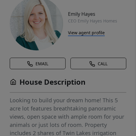
Emily Hayes
CEO Emily Hayes Homes
View agent profile
EMAIL
CALL
House Description
Looking to build your dream home! This 5
acre lot features breathtaking panoramic
views, open space with ample room for your
animals or just lots of room. Property
includes 2 shares of Twin Lakes irrigation