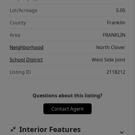
Lot/Acreage
5.05
County
Franklin
Area
FRANKLIN
Neighborhood
North Clover
School District
West Side Joint
Listing ID
2118212
Questions about this listing?
Contact Agent
Interior Features