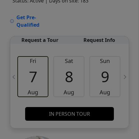
Status: Active
| Days on site: 183
VCR-C15903466 - VCR-C159091383,VCR-
Get Pre-
C159052275
Qualified
Request a Tour
Request Info
Fri
Sat
Sun
M
7
8
9
Aug
Aug
Aug
IN PERSON TOUR