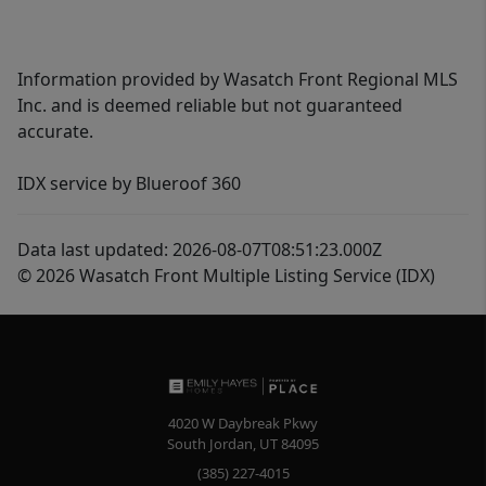
Information provided by Wasatch Front Regional MLS
Inc. and is deemed reliable but not guaranteed
accurate.
IDX service by Blueroof 360
Data last updated: 2026-08-07T08:51:23.000Z
© 2026 Wasatch Front Multiple Listing Service (IDX)
4020 W Daybreak Pkwy
South Jordan
,
UT
84095
(385) 227-4015