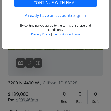
CONTINUE WITH EMAIL
Already have an account?
Sign In
Previous
Next
By continuing you agree to the terms of service and
conditions.
Privacy Policy
|
Terms & Conditions
3200 N 4400 W
, Clifton, ID 83228
0
0
0
$199,000
Est.
$999.46/mo
Bed
Bath
Sqft