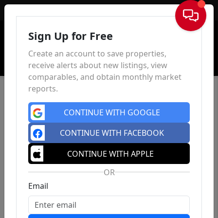
Sign In
Sign Up for Free
Create an account to save properties,
receive alerts about new listings, view
comparables, and obtain monthly market
reports.
CONTINUE WITH GOOGLE
CONTINUE WITH FACEBOOK
CONTINUE WITH APPLE
OR
Email