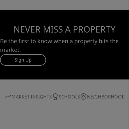
NEVER MISS A PROPERTY
Be the first to know when a property hits the
market.
Sign Up
MARKET INSIGHTS
SCHOOLS
NEIGHBORHOOD