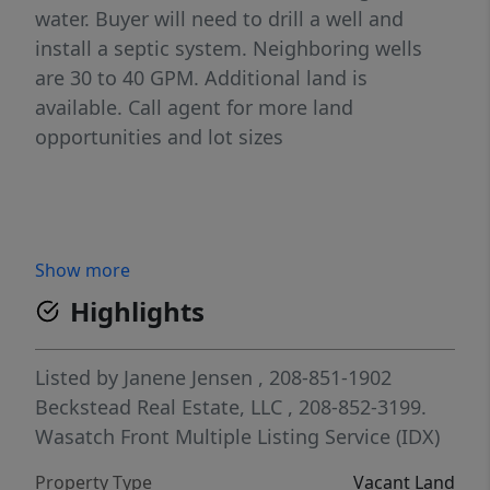
water. Buyer will need to drill a well and
install a septic system. Neighboring wells
are 30 to 40 GPM. Additional land is
available. Call agent for more land
opportunities and lot sizes
Show more
Highlights
Listed by
Janene Jensen
, 208-851-1902
Beckstead Real Estate, LLC
, 208-852-3199.
Wasatch Front Multiple Listing Service (IDX)
Property Type
Vacant Land