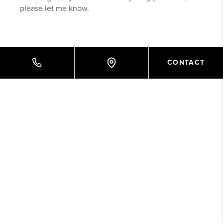
please let me know.
CONTACT