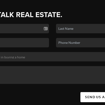
TALK REAL ESTATE.
SEND US 