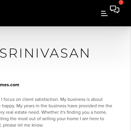
 SRINIVASAN
homes.com
 I focus on client satisfaction. My business is about
re happy. My years in the business have provided me the
ery real estate need. Whether it's finding you a home,
tting the most out of selling your home I am here to
d, please let me know.