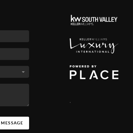
,
A MESSAGE